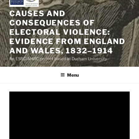
CAUSES AND
CONSEQUENCES OF
ELECTORAL VIOLENCE:
EVIDENCE FROM ENGLAND
AND WALES, 1832–1914
An ESRC/AHRC project based at Durham University
Menu