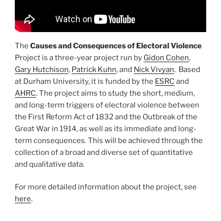
The
Causes and Consequences of Electoral Violence
Project is a three-year project run by
Gidon Cohen
,
Gary Hutchison
,
Patrick Kuhn
, and
Nick Vivyan
. Based
at Durham University, it is funded by the
ESRC
and
AHRC
. The project aims to study the short, medium,
and long-term triggers of electoral violence between
the First Reform Act of 1832 and the Outbreak of the
Great War in 1914, as well as its immediate and long-
term consequences. This will be achieved through the
collection of a broad and diverse set of quantitative
and qualitative data.
For more detailed information about the project, see
here
.