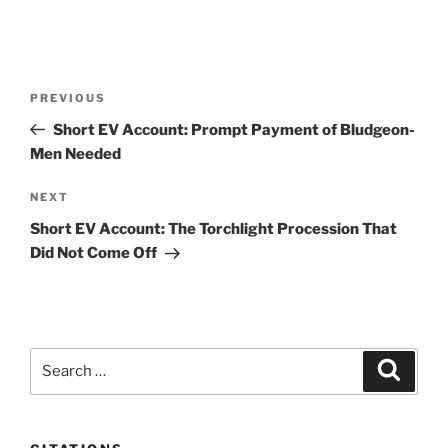
Post
Previous
PREVIOUS
navigation
Post
Short EV Account: Prompt Payment of Bludgeon-
Men Needed
Next
NEXT
Post
Short EV Account: The Torchlight Procession That
Did Not Come Off
Search
Search
for: