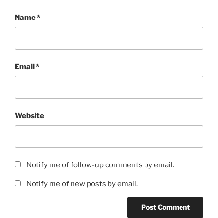
Name
*
Email
*
Website
Notify me of follow-up comments by email.
Notify me of new posts by email.