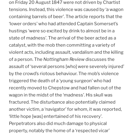
on Friday 20 August 1847 were not driven by Chartist
tensions. Instead, this violence was caused by ‘a wagon
containing barrels of beer’. The article reports that the
‘lower orders’ who had attended Captain Somerset’s
hustings ‘were so excited by drink to almost be in a
state of madness’. The arrival of the beer acted as a
catalyst, with the mob then committing a variety of
violent acts, including assault, vandalism and the killing
of a person. The
Nottingham Review
discusses the
assault of ‘several persons [who] were severely injured’
by the crowd’s riotous behaviour. The mob’s violence
triggered the death of a ‘young surgeon’ who had
recently moved to Chepstow and had fallen out of the
wagon in the midst of the ‘madness’. His skull was
fractured. The disturbance also potentially claimed
another victim, a ‘navigator’ for whom, it was reported,
‘little hope [was] entertained of his recovery’.
Perpetrators also did much damage to physical
property, notably the home of a ‘respected vicar’