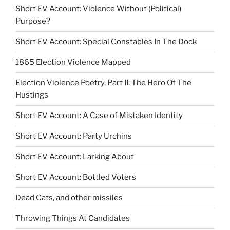
Short EV Account: Violence Without (Political)
Purpose?
Short EV Account: Special Constables In The Dock
1865 Election Violence Mapped
Election Violence Poetry, Part II: The Hero Of The
Hustings
Short EV Account: A Case of Mistaken Identity
Short EV Account: Party Urchins
Short EV Account: Larking About
Short EV Account: Bottled Voters
Dead Cats, and other missiles
Throwing Things At Candidates