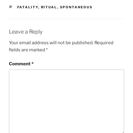
d
n
TAGS
FATALITY
o
d
,
RITUAL
,
SPONTANEOUS
w
o
)
w
)
Leave a Reply
Your email address will not be published.
Required
fields are marked
*
Comment
*