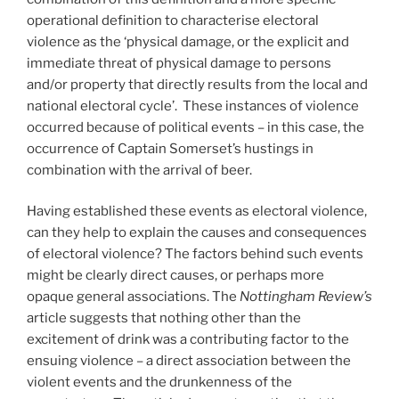
operational definition to characterise electoral
violence as the ‘physical damage, or the explicit and
immediate threat of physical damage to persons
and/or property that directly results from the local and
national electoral cycle’. These instances of violence
occurred because of political events – in this case, the
occurrence of Captain Somerset’s hustings in
combination with the arrival of beer.
Having established these events as electoral violence,
can they help to explain the causes and consequences
of electoral violence? The factors behind such events
might be clearly direct causes, or perhaps more
opaque general associations. The
Nottingham Review’s
article suggests that nothing other than the
excitement of drink was a contributing factor to the
ensuing violence – a direct association between the
violent events and the drunkenness of the