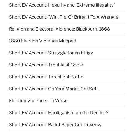
Short EV Account: Illegality and ‘Extreme Illegality’
Short EV Account: ‘Win, Tie, Or Bring It To A Wrangle’
Religion and Electoral Violence: Blackburn, 1868
1880 Election Violence Mapped
Short EV Account: Struggle for an Effigy
Short EV Account: Trouble at Goole
Short EV Account: Torchlight Battle
Short EV Account: On Your Marks, Get Set…
Election Violence – In Verse
Short EV Account: Hooliganism on the Decline?
Short EV Account: Ballot Paper Controversy