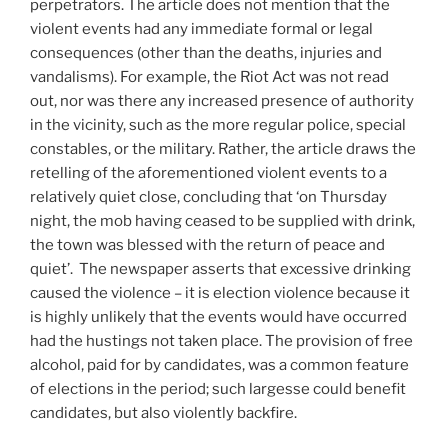
perpetrators. The article does not mention that the
violent events had any immediate formal or legal
consequences (other than the deaths, injuries and
vandalisms). For example, the Riot Act was not read
out, nor was there any increased presence of authority
in the vicinity, such as the more regular police, special
constables, or the military. Rather, the article draws the
retelling of the aforementioned violent events to a
relatively quiet close, concluding that ‘on Thursday
night, the mob having ceased to be supplied with drink,
the town was blessed with the return of peace and
quiet’. The newspaper asserts that excessive drinking
caused the violence – it is election violence because it
is highly unlikely that the events would have occurred
had the hustings not taken place. The provision of free
alcohol, paid for by candidates, was a common feature
of elections in the period; such largesse could benefit
candidates, but also violently backfire.