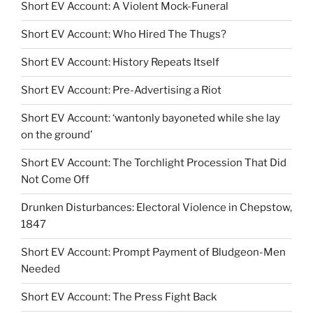
Short EV Account: A Violent Mock-Funeral
Short EV Account: Who Hired The Thugs?
Short EV Account: History Repeats Itself
Short EV Account: Pre-Advertising a Riot
Short EV Account: ‘wantonly bayoneted while she lay
on the ground’
Short EV Account: The Torchlight Procession That Did
Not Come Off
Drunken Disturbances: Electoral Violence in Chepstow,
1847
Short EV Account: Prompt Payment of Bludgeon-Men
Needed
Short EV Account: The Press Fight Back