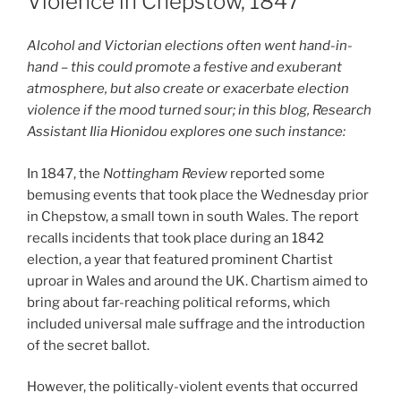
Violence in Chepstow, 1847
Alcohol and Victorian elections often went hand-in-
hand – this could promote a festive and exuberant
atmosphere, but also create or exacerbate election
violence if the mood turned sour; in this blog, Research
Assistant Ilia Hionidou explores one such instance:
In 1847, the
Nottingham Review
reported some
bemusing events that took place the Wednesday prior
in Chepstow, a small town in south Wales. The report
recalls incidents that took place during an 1842
election, a year that featured prominent Chartist
uproar in Wales and around the UK. Chartism aimed to
bring about far-reaching political reforms, which
included universal male suffrage and the introduction
of the secret ballot.
However, the politically-violent events that occurred