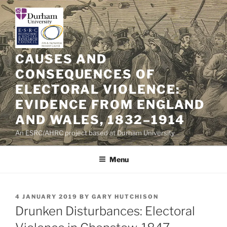
Skip
to
content
CAUSES AND
CONSEQUENCES OF
ELECTORAL VIOLENCE:
EVIDENCE FROM ENGLAND
AND WALES, 1832–1914
An ESRC/AHRC project based at Durham University
Menu
POSTED
4 JANUARY 2019
BY
GARY HUTCHISON
ON
Drunken Disturbances: Electoral