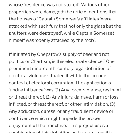
whose ‘residence was not spared’. Various other
properties were damaged; the article mentions that
the houses of Captain Somerset’s affiliates ‘were
attacked with such fury that not only the glass but the
shutters were destroyed’, while Captain Somerset
himself was ‘openly attacked by the mob’.
If initiated by Chepstow’s supply of beer and not
politics or Chartism, is this electoral violence? One
prominent nineteenth-century legal definition of
electoral violence situated it within the broader
context of electoral corruption. The application of
‘undue influence’ was ‘(1) Any force, violence, restraint
or threat thereof, (2) Any injury, damage, harm or loss
inflicted, or threat thereof, or other intimidation, (3)
Any abduction, duress, or any fraudulent device or
contrivance which might impede the proper
enjoyment of the franchise.’ This project uses a
combination of this definition and a more specific