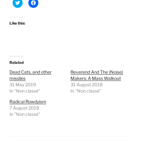
C
C
l
l
i
i
c
c
k
k
t
t
Like this:
o
o
s
s
h
h
a
a
r
r
e
e
o
o
n
n
T
F
Related
w
a
i
c
t
e
Dead Cats, and other
Reverend And The (Noise)
t
b
missiles
Makers: A Mass Walkout
e
o
r
o
31 May 2019
31 August 2018
(
k
In "Non classé"
In "Non classé"
O
(
p
O
e
p
Radical Rowdyism
n
e
7 August 2018
s
n
i
s
In "Non classé"
n
i
n
n
e
n
w
e
w
w
i
w
n
i