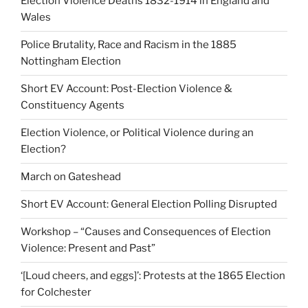
Election Violence Deaths 1832-1914 in England and
Wales
Police Brutality, Race and Racism in the 1885
Nottingham Election
Short EV Account: Post-Election Violence &
Constituency Agents
Election Violence, or Political Violence during an
Election?
March on Gateshead
Short EV Account: General Election Polling Disrupted
Workshop – “Causes and Consequences of Election
Violence: Present and Past”
‘[Loud cheers, and eggs]’: Protests at the 1865 Election
for Colchester