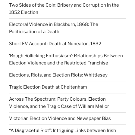
Two Sides of the Coin: Bribery and Corruption in the
1852 Election
Electoral Violence in Blackburn, 1868: The
Politicisation of a Death
Short EV Account: Death at Nuneaton, 1832
‘Rough Rollicking Enthusiasm’: Relationships Between
Election Violence and the Restricted Franchise
Elections, Riots, and Election Riots: Whittlesey
Tragic Election Death at Cheltenham
Across The Spectrum: Party Colours, Election
Violence, and the Tragic Case of William Mellor
Victorian Election Violence and Newspaper Bias
“A Disgraceful Riot”: Intriguing Links between Irish