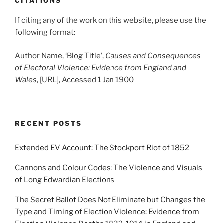
CITATIONS
If citing any of the work on this website, please use the
following format:
Author Name, ‘Blog Title’,
Causes and Consequences
of Electoral Violence: Evidence from England and
Wales
, [URL], Accessed 1 Jan 1900
RECENT POSTS
Extended EV Account: The Stockport Riot of 1852
Cannons and Colour Codes: The Violence and Visuals
of Long Edwardian Elections
The Secret Ballot Does Not Eliminate but Changes the
Type and Timing of Election Violence: Evidence from