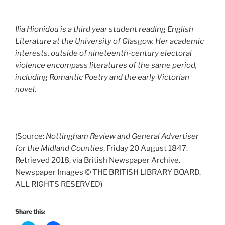
Ilia Hionidou is a third year student reading English
Literature at the University of Glasgow. Her academic
interests, outside of nineteenth-century electoral
violence encompass literatures of the same period,
including Romantic Poetry and the early Victorian
novel.
(Source:
Nottingham Review and General Advertiser
for the Midland Counties
, Friday 20 August 1847.
Retrieved 2018, via British Newspaper Archive.
Newspaper Images © THE BRITISH LIBRARY BOARD.
ALL RIGHTS RESERVED)
Share this: