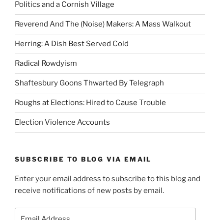
Politics and a Cornish Village
Reverend And The (Noise) Makers: A Mass Walkout
Herring: A Dish Best Served Cold
Radical Rowdyism
Shaftesbury Goons Thwarted By Telegraph
Roughs at Elections: Hired to Cause Trouble
Election Violence Accounts
SUBSCRIBE TO BLOG VIA EMAIL
Enter your email address to subscribe to this blog and
receive notifications of new posts by email.
Email