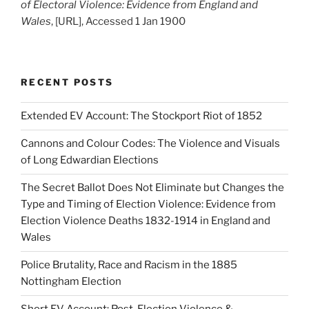
of Electoral Violence: Evidence from England and
Wales
, [URL], Accessed 1 Jan 1900
RECENT POSTS
Extended EV Account: The Stockport Riot of 1852
Cannons and Colour Codes: The Violence and Visuals
of Long Edwardian Elections
The Secret Ballot Does Not Eliminate but Changes the
Type and Timing of Election Violence: Evidence from
Election Violence Deaths 1832-1914 in England and
Wales
Police Brutality, Race and Racism in the 1885
Nottingham Election