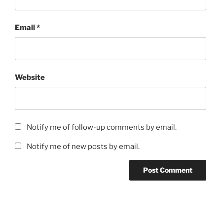
Email
*
Website
Notify me of follow-up comments by email.
Notify me of new posts by email.