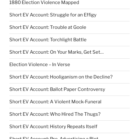
1880 Election Violence Mapped
Short EV Account: Struggle for an Effigy
Short EV Account: Trouble at Goole
Short EV Account: Torchlight Battle
Short EV Account: On Your Marks, Get Set…
Election Violence – In Verse
Short EV Account: Hooliganism on the Decline?
Short EV Account: Ballot Paper Controversy
Short EV Account: A Violent Mock-Funeral
Short EV Account: Who Hired The Thugs?
Short EV Account: History Repeats Itself