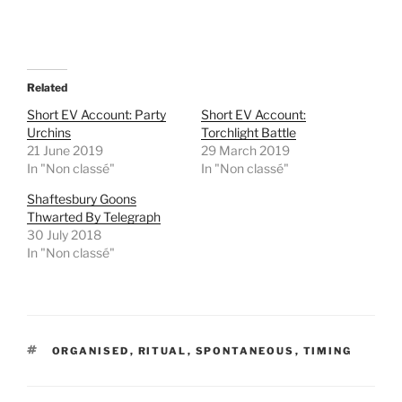
h
h
a
a
r
r
e
e
o
o
n
n
T
F
Related
w
a
i
c
t
e
Short EV Account: Party
Short EV Account:
t
b
Urchins
Torchlight Battle
e
o
r
o
21 June 2019
29 March 2019
(
k
In "Non classé"
In "Non classé"
O
(
p
O
e
p
Shaftesbury Goons
n
e
Thwarted By Telegraph
s
n
i
s
30 July 2018
n
i
In "Non classé"
n
n
e
n
w
e
w
w
i
w
n
i
d
n
o
d
w
o
TAGS
ORGANISED
,
RITUAL
,
SPONTANEOUS
,
TIMING
)
w
)