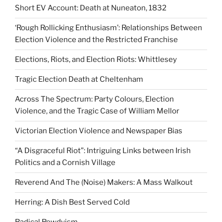
Short EV Account: Death at Nuneaton, 1832
‘Rough Rollicking Enthusiasm’: Relationships Between
Election Violence and the Restricted Franchise
Elections, Riots, and Election Riots: Whittlesey
Tragic Election Death at Cheltenham
Across The Spectrum: Party Colours, Election
Violence, and the Tragic Case of William Mellor
Victorian Election Violence and Newspaper Bias
“A Disgraceful Riot”: Intriguing Links between Irish
Politics and a Cornish Village
Reverend And The (Noise) Makers: A Mass Walkout
Herring: A Dish Best Served Cold