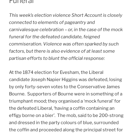
Funeral
This week’s election violence Short Account is closely
connected to elements of pageantry and
carnivalesque celebration – or, in the case of the mock
funeral for the defeated candidate, feigned
commiseration. Violence was often sparked by such
factors, but there is also evidence of at least some
partisan efforts to blunt the official response:
At the 1874 election for Evesham, the Liberal
candidate Joseph Napier Higgins was defeated, losing
by only forty-seven votes to the Conservative James
Bourne. Supporters of Bourne were in something of a
triumphant mood; they organised a ‘mock funeral’ for
the defeated Liberal, ‘having a coffin containing an
effigy borne on a bier’. The mob, said to be 200-strong
and dressed in the party colours of blue, surrounded
the coffin and proceeded along the principal street for