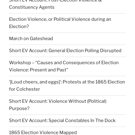
Short EV Account: Post-Election Violence &
Constituency Agents
Election Violence, or Political Violence during an
Election?
March on Gateshead
Short EV Account: General Election Polling Disrupted
Workshop – “Causes and Consequences of Election
Violence: Present and Past”
‘[Loud cheers, and eggs]’: Protests at the 1865 Election
for Colchester
Short EV Account: Violence Without (Political)
Purpose?
Short EV Account: Special Constables In The Dock
1865 Election Violence Mapped