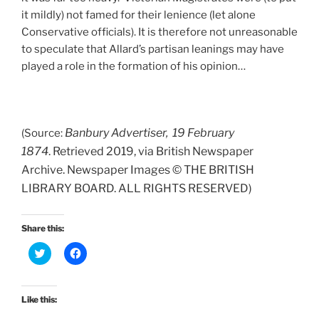
it mildly) not famed for their lenience (let alone
Conservative officials). It is therefore not unreasonable
to speculate that Allard’s partisan leanings may have
played a role in the formation of his opinion…
Banbury Advertiser, 19 February
(Source:
1874
.
Retrieved 2019, via British Newspaper
Archive. Newspaper Images © THE BRITISH
LIBRARY BOARD. ALL RIGHTS RESERVED)
Share this:
C
C
l
l
i
i
c
c
k
k
t
t
Like this:
o
o
s
s