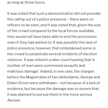
as long as three hours.
It was noted that such a demonstration did not provoke
the calling out of a police presence – there were no
officers to be seen, and it was noted that, given the size
of the crowd compared to the local forces available,
they would not have been able to end the procession
even if they had wished to. It was possibly this lack of
police presence, however, that emboldened some in
the crowd to perpetrate several incidents of election
violence. It was noted in a later court hearing that ‘a
number of men were summoned assaults and
malicious damage’. Indeed, in one case, the charges
before the Magistrates of two defendants, George and
Edwin Grove were withdrawn – not because of a lack of
evidence, but because the damage was so severe that
it was planned to pursue them in the more serious
Assizes.