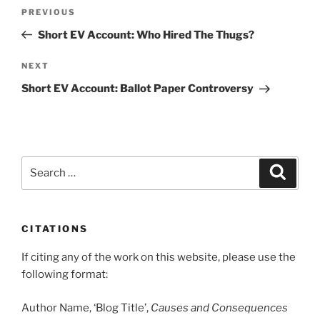
Post
Previous
PREVIOUS
navigation
Post
Short EV Account: Who Hired The Thugs?
Next
NEXT
Post
Short EV Account: Ballot Paper Controversy
Search
Search
for:
CITATIONS
If citing any of the work on this website, please use the
following format:
Author Name, ‘Blog Title’,
Causes and Consequences