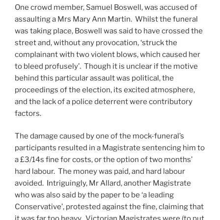
One crowd member, Samuel Boswell, was accused of
assaulting a Mrs Mary Ann Martin. Whilst the funeral
was taking place, Boswell was said to have crossed the
street and, without any provocation, ‘struck the
complainant with two violent blows, which caused her
to bleed profusely’. Though it is unclear if the motive
behind this particular assault was political, the
proceedings of the election, its excited atmosphere,
and the lack of a police deterrent were contributory
factors.
The damage caused by one of the mock-funeral’s
participants resulted in a Magistrate sentencing him to
a £3/14s fine for costs, or the option of two months’
hard labour. The money was paid, and hard labour
avoided. Intriguingly, Mr Allard, another Magistrate
who was also said by the paper to be ‘a leading
Conservative’, protested against the fine, claiming that
it was far too heavy. Victorian Magistrates were (to put