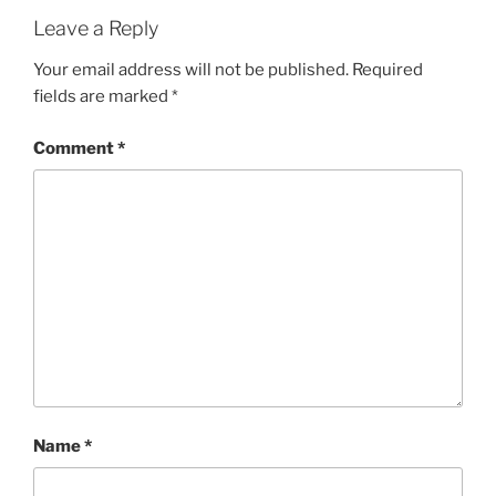
Leave a Reply
Your email address will not be published.
Required
fields are marked
*
Comment
*
Name
*