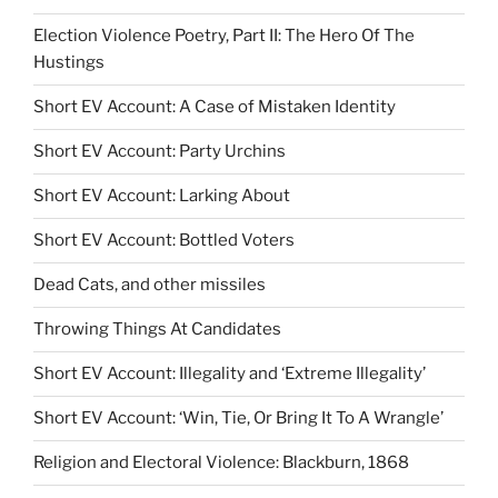
Election Violence Poetry, Part II: The Hero Of The
Hustings
Short EV Account: A Case of Mistaken Identity
Short EV Account: Party Urchins
Short EV Account: Larking About
Short EV Account: Bottled Voters
Dead Cats, and other missiles
Throwing Things At Candidates
Short EV Account: Illegality and ‘Extreme Illegality’
Short EV Account: ‘Win, Tie, Or Bring It To A Wrangle’
Religion and Electoral Violence: Blackburn, 1868