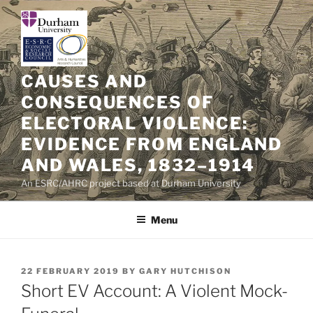
Skip
to
content
CAUSES AND
CONSEQUENCES OF
ELECTORAL VIOLENCE:
EVIDENCE FROM ENGLAND
AND WALES, 1832–1914
An ESRC/AHRC project based at Durham University
Menu
POSTED
22 FEBRUARY 2019
BY
GARY HUTCHISON
ON
Short EV Account: A Violent Mock-