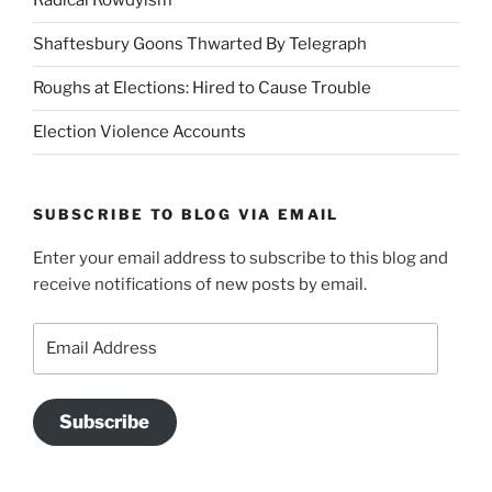
Radical Rowdyism
Shaftesbury Goons Thwarted By Telegraph
Roughs at Elections: Hired to Cause Trouble
Election Violence Accounts
SUBSCRIBE TO BLOG VIA EMAIL
Enter your email address to subscribe to this blog and
receive notifications of new posts by email.
Email
Address
Subscribe