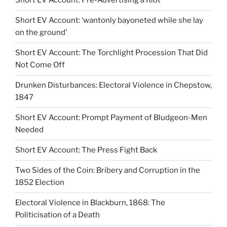
Short EV Account: Pre-Advertising a Riot
Short EV Account: ‘wantonly bayoneted while she lay
on the ground’
Short EV Account: The Torchlight Procession That Did
Not Come Off
Drunken Disturbances: Electoral Violence in Chepstow,
1847
Short EV Account: Prompt Payment of Bludgeon-Men
Needed
Short EV Account: The Press Fight Back
Two Sides of the Coin: Bribery and Corruption in the
1852 Election
Electoral Violence in Blackburn, 1868: The
Politicisation of a Death