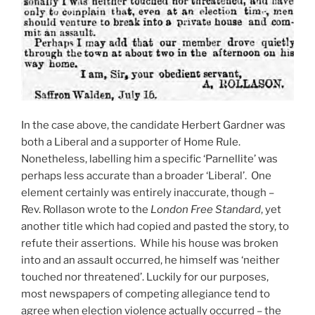
In the case above, the candidate Herbert Gardner was
both a Liberal and a supporter of Home Rule.
Nonetheless, labelling him a specific ‘Parnellite’ was
perhaps less accurate than a broader ‘Liberal’. One
element certainly was entirely inaccurate, though –
Rev. Rollason wrote to the
London Free Standard
, yet
another title which had copied and pasted the story, to
refute their assertions. While his house was broken
into and an assault occurred, he himself was ‘neither
touched nor threatened’. Luckily for our purposes,
most newspapers of competing allegiance tend to
agree when election violence actually occurred – the