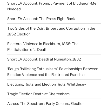
Short EV Account: Prompt Payment of Bludgeon-Men
Needed
Short EV Account: The Press Fight Back
Two Sides of the Coin: Bribery and Corruption in the
1852 Election
Electoral Violence in Blackburn, 1868: The
Politicisation of a Death
Short EV Account: Death at Nuneaton, 1832
‘Rough Rollicking Enthusiasm’: Relationships Between
Election Violence and the Restricted Franchise
Elections, Riots, and Election Riots: Whittlesey
Tragic Election Death at Cheltenham
Across The Spectrum: Party Colours, Election