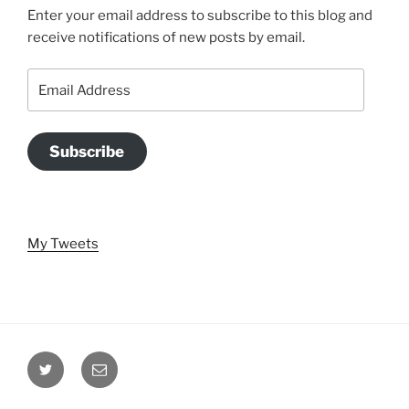
Enter your email address to subscribe to this blog and
receive notifications of new posts by email.
Email
Address
Subscribe
My Tweets
Twitter
Email