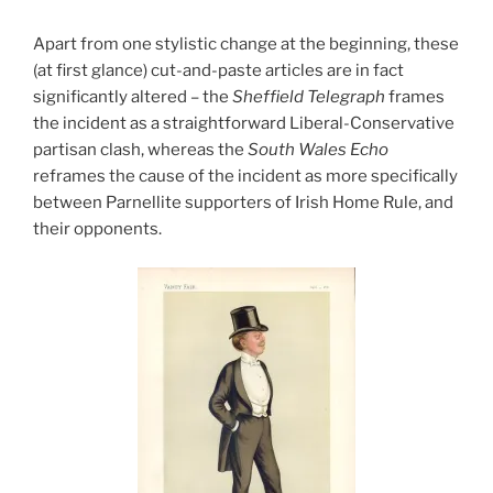
Apart from one stylistic change at the beginning, these
(at first glance) cut-and-paste articles are in fact
significantly altered – the
Sheffield Telegraph
frames
the incident as a straightforward Liberal-Conservative
partisan clash, whereas the
South Wales Echo
reframes the cause of the incident as more specifically
between Parnellite supporters of Irish Home Rule, and
their opponents.