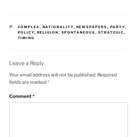
n
i
d
n
o
d
w
o
)
w
)
TAGS
COMPLEX
,
NATIONALITY
,
NEWSPAPERS
,
PARTY
,
POLICY
,
RELIGION
,
SPONTANEOUS
,
STRATEGIC
,
TIMING
Leave a Reply
Your email address will not be published.
Required
fields are marked
*
Comment
*