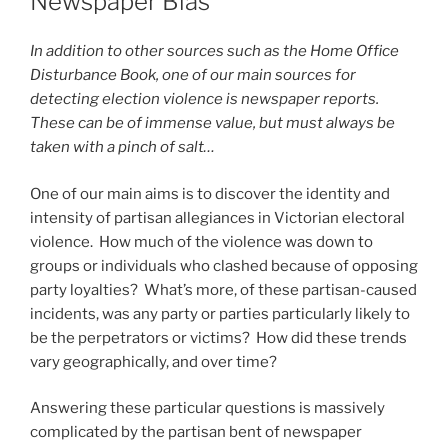
Newspaper Bias
In addition to other sources such as the Home Office
Disturbance Book, one of our main sources for
detecting election violence is newspaper reports.
These can be of immense value, but must always be
taken with a pinch of salt…
One of our main aims is to discover the identity and
intensity of partisan allegiances in Victorian electoral
violence. How much of the violence was down to
groups or individuals who clashed because of opposing
party loyalties? What’s more, of these partisan-caused
incidents, was any party or parties particularly likely to
be the perpetrators or victims? How did these trends
vary geographically, and over time?
Answering these particular questions is massively
complicated by the partisan bent of newspaper