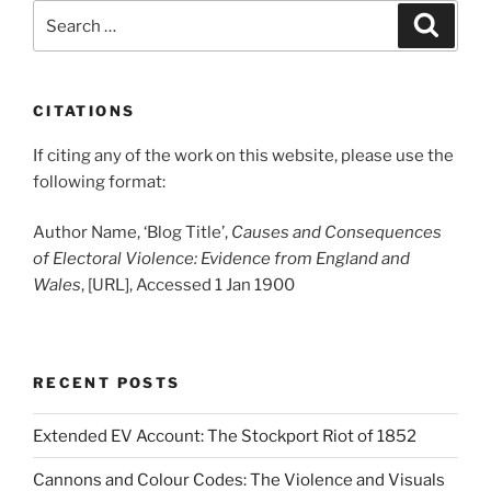
Search
Search
for:
CITATIONS
If citing any of the work on this website, please use the
following format:
Author Name, ‘Blog Title’,
Causes and Consequences
of Electoral Violence: Evidence from England and
Wales
, [URL], Accessed 1 Jan 1900
RECENT POSTS
Extended EV Account: The Stockport Riot of 1852
Cannons and Colour Codes: The Violence and Visuals