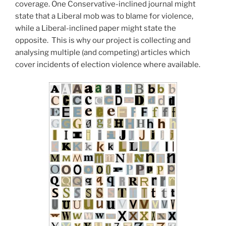
coverage. One Conservative-inclined journal might
state that a Liberal mob was to blame for violence,
while a Liberal-inclined paper might state the
opposite. This is why our project is collecting and
analysing multiple (and competing) articles which
cover incidents of election violence where available.