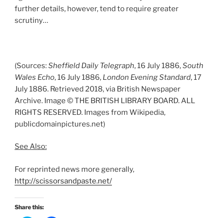
further details, however, tend to require greater
scrutiny…
(Sources:
Sheffield Daily Telegraph
, 16 July 1886,
South
Wales Echo
, 16 July 1886,
London Evening Standard
, 17
July 1886. Retrieved 2018, via British Newspaper
Archive. Image © THE BRITISH LIBRARY BOARD. ALL
RIGHTS RESERVED. Images from Wikipedia,
publicdomainpictures.net)
See Also:
For reprinted news more generally,
http://scissorsandpaste.net/
Share this: