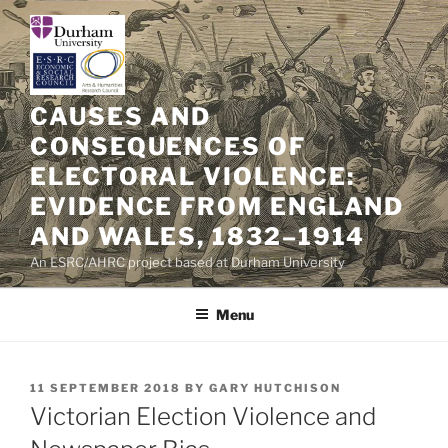
Skip
to
content
CAUSES AND
CONSEQUENCES OF
ELECTORAL VIOLENCE:
EVIDENCE FROM ENGLAND
AND WALES, 1832–1914
An ESRC/AHRC project based at Durham University
Menu
POSTED
11 SEPTEMBER 2018
BY
GARY HUTCHISON
ON
Victorian Election Violence and