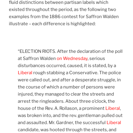
fluid distinctions between partisan labels which
existed throughout the period, as the following two
examples from the 1886 contest for Saffron Walden
illustrate – each difference is highlighted:
“ELECTION RIOTS. After the declaration of the poll
at Saffron Walden
on Wednesday
, serious
disturbances occurred, caused, it is stated, by a
Liberal
rough stabbing a Conservative. The police
were called out, and after a desperate struggle, in
the course of which a number of persons were
injured, they managed to clear the streets and
arrest the ringleaders. About three o’clock, the
house of the Rev. A. Rollason, a prominent
Liberal
,
was broken into, and the rev. gentleman pulled out
and assaulted. Mr. Gardner, the successful
Liberal
candidate, was hooted through the streets, and