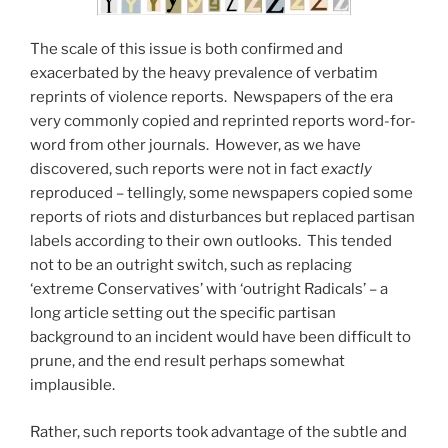
The scale of this issue is both confirmed and
exacerbated by the heavy prevalence of verbatim
reprints of violence reports. Newspapers of the era
very commonly copied and reprinted reports word-for-
word from other journals. However, as we have
discovered, such reports were not in fact
exactly
reproduced – tellingly, some newspapers copied some
reports of riots and disturbances but replaced partisan
labels according to their own outlooks. This tended
not to be an outright switch, such as replacing
‘extreme Conservatives’ with ‘outright Radicals’ – a
long article setting out the specific partisan
background to an incident would have been difficult to
prune, and the end result perhaps somewhat
implausible.
Rather, such reports took advantage of the subtle and