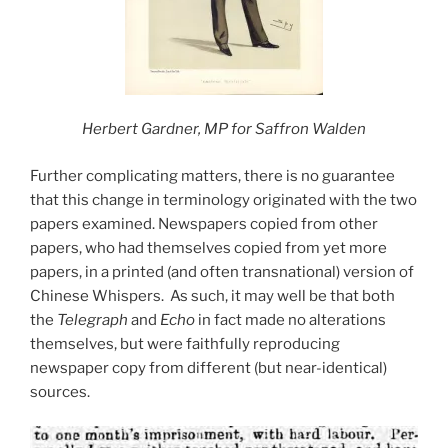
Herbert Gardner, MP for Saffron Walden
Further complicating matters, there is no guarantee
that this change in terminology originated with the two
papers examined. Newspapers copied from other
papers, who had themselves copied from yet more
papers, in a printed (and often transnational) version of
Chinese Whispers. As such, it may well be that both
the
Telegraph
and
Echo
in fact made no alterations
themselves, but were faithfully reproducing
newspaper copy from different (but near-identical)
sources.