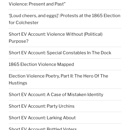
Violence: Present and Past”
‘[Loud cheers, and eggs]’: Protests at the 1865 Election
for Colchester
Short EV Account: Violence Without (Political)
Purpose?
Short EV Account: Special Constables In The Dock
1865 Election Violence Mapped
Election Violence Poetry, Part II: The Hero Of The
Hustings
Short EV Account: A Case of Mistaken Identity
Short EV Account: Party Urchins
Short EV Account: Larking About
Short EV Account: Bottled Voters