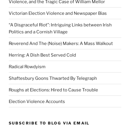
Violence, and the Tragic Case of William Mellor
Victorian Election Violence and Newspaper Bias
“A Disgraceful Riot”: Intriguing Links between Irish
Politics and a Cornish Village
Reverend And The (Noise) Makers: A Mass Walkout
Herring: A Dish Best Served Cold
Radical Rowdyism
Shaftesbury Goons Thwarted By Telegraph
Roughs at Elections: Hired to Cause Trouble
Election Violence Accounts
SUBSCRIBE TO BLOG VIA EMAIL