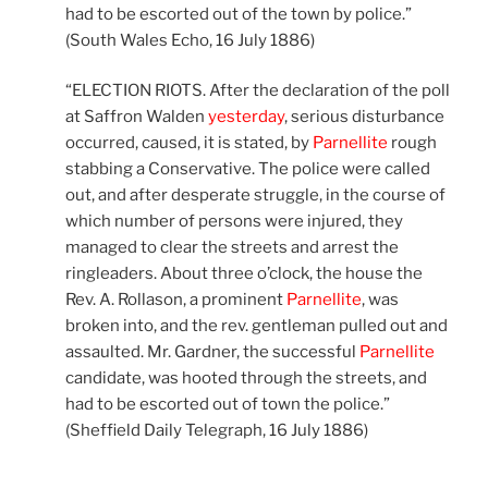
had to be escorted out of the town by police.”
(South Wales Echo, 16 July 1886)
“ELECTION RIOTS. After the declaration of the poll
at Saffron Walden
yesterday
, serious disturbance
occurred, caused, it is stated, by
Parnellite
rough
stabbing a Conservative. The police were called
out, and after desperate struggle, in the course of
which number of persons were injured, they
managed to clear the streets and arrest the
ringleaders. About three o’clock, the house the
Rev. A. Rollason, a prominent
Parnellite
, was
broken into, and the rev. gentleman pulled out and
assaulted. Mr. Gardner, the successful
Parnellite
candidate, was hooted through the streets, and
had to be escorted out of town the police.”
(Sheffield Daily Telegraph, 16 July 1886)