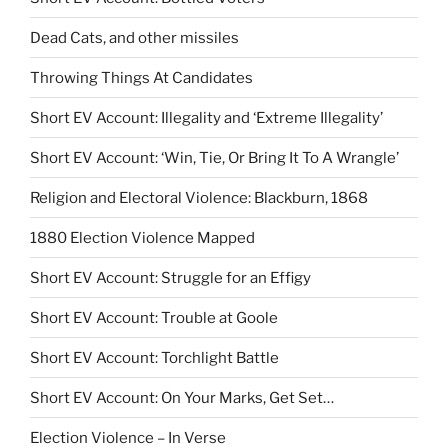
Dead Cats, and other missiles
Throwing Things At Candidates
Short EV Account: Illegality and ‘Extreme Illegality’
Short EV Account: ‘Win, Tie, Or Bring It To A Wrangle’
Religion and Electoral Violence: Blackburn, 1868
1880 Election Violence Mapped
Short EV Account: Struggle for an Effigy
Short EV Account: Trouble at Goole
Short EV Account: Torchlight Battle
Short EV Account: On Your Marks, Get Set…
Election Violence – In Verse