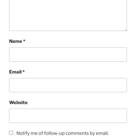
Name
*
Email
*
Website
Notify me of follow-up comments by email.