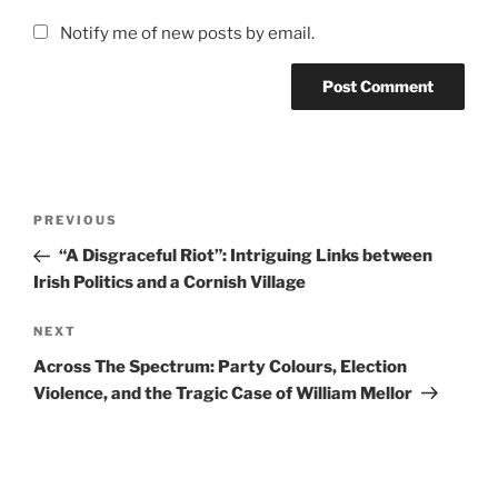
Notify me of new posts by email.
Post
Previous
PREVIOUS
navigation
Post
“A Disgraceful Riot”: Intriguing Links between
Irish Politics and a Cornish Village
Next
NEXT
Post
Across The Spectrum: Party Colours, Election
Violence, and the Tragic Case of William Mellor