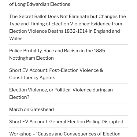
of Long Edwardian Elections
The Secret Ballot Does Not Eliminate but Changes the
Type and Timing of Election Violence: Evidence from
Election Violence Deaths 1832-1914 in England and
Wales
Police Brutality, Race and Racism in the 1885
Nottingham Election
Short EV Account: Post-Election Violence &
Constituency Agents
Election Violence, or Political Violence during an
Election?
March on Gateshead
Short EV Account: General Election Polling Disrupted
Workshop – “Causes and Consequences of Election