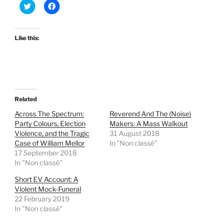
C
C
l
l
i
i
c
c
k
k
t
t
Like this:
o
o
s
s
h
h
a
a
r
r
e
e
o
o
n
n
T
F
Related
w
a
i
c
t
e
Across The Spectrum:
Reverend And The (Noise)
t
b
Party Colours, Election
Makers: A Mass Walkout
e
o
r
o
Violence, and the Tragic
31 August 2018
(
k
Case of William Mellor
In "Non classé"
O
(
p
O
17 September 2018
e
p
In "Non classé"
n
e
s
n
i
s
Short EV Account: A
n
i
Violent Mock-Funeral
n
n
e
n
22 February 2019
w
e
w
w
In "Non classé"
i
w