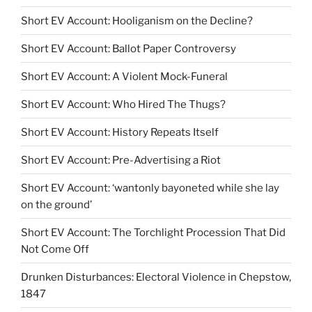
Short EV Account: Hooliganism on the Decline?
Short EV Account: Ballot Paper Controversy
Short EV Account: A Violent Mock-Funeral
Short EV Account: Who Hired The Thugs?
Short EV Account: History Repeats Itself
Short EV Account: Pre-Advertising a Riot
Short EV Account: ‘wantonly bayoneted while she lay
on the ground’
Short EV Account: The Torchlight Procession That Did
Not Come Off
Drunken Disturbances: Electoral Violence in Chepstow,
1847