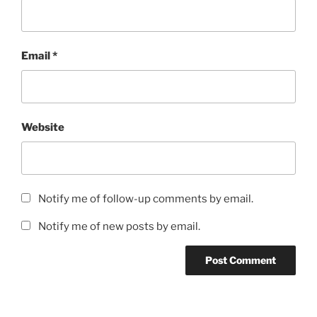
Email
*
Website
Notify me of follow-up comments by email.
Notify me of new posts by email.