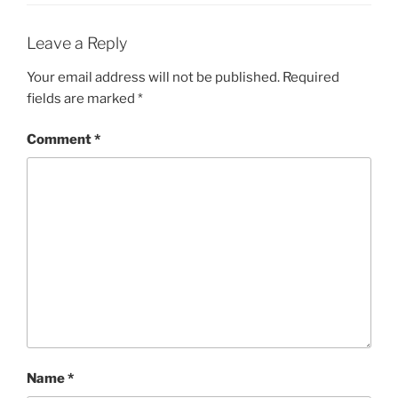
Leave a Reply
Your email address will not be published.
Required
fields are marked
*
Comment
*
Name
*