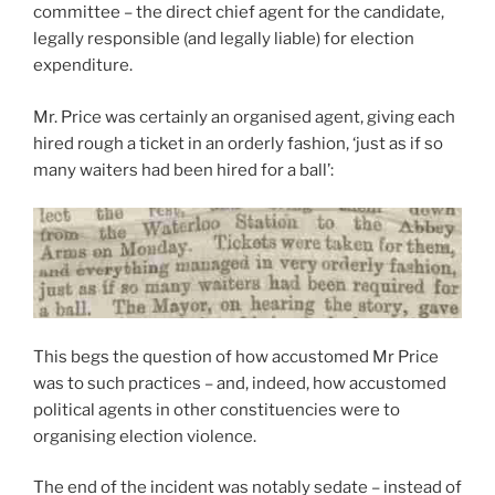
committee – the direct chief agent for the candidate,
legally responsible (and legally liable) for election
expenditure.
Mr. Price was certainly an organised agent, giving each
hired rough a ticket in an orderly fashion, ‘just as if so
many waiters had been hired for a ball’:
This begs the question of how accustomed Mr Price
was to such practices – and, indeed, how accustomed
political agents in other constituencies were to
organising election violence.
The end of the incident was notably sedate – instead of