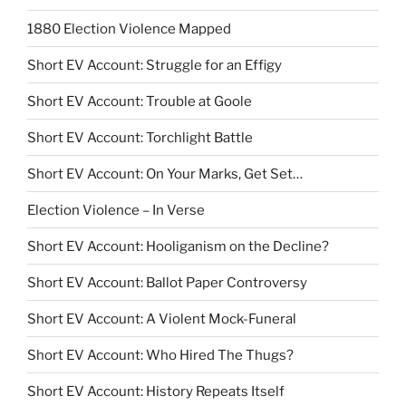
1880 Election Violence Mapped
Short EV Account: Struggle for an Effigy
Short EV Account: Trouble at Goole
Short EV Account: Torchlight Battle
Short EV Account: On Your Marks, Get Set…
Election Violence – In Verse
Short EV Account: Hooliganism on the Decline?
Short EV Account: Ballot Paper Controversy
Short EV Account: A Violent Mock-Funeral
Short EV Account: Who Hired The Thugs?
Short EV Account: History Repeats Itself