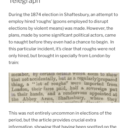
Telegraph
During the 1874 election in Shaftesbury, an attempt to
employ hired ‘roughs’ (goons employed to disrupt
elections by violent means) was made. However, the
plans, made by some significant political actors, came
to naught before they even had a chance to begin. In
this particular incident, it’s clear that roughs were not
only hired, but brought in specially from London by
train:
This was not entirely uncommon in elections of the
period, but the article provides crucial extra
information, showing that having been spotted on the