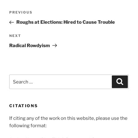
Post
Previous
PREVIOUS
navigation
Post
Roughs at Elections: Hired to Cause Trouble
Next
NEXT
Post
Radical Rowdyism
Search
Search
for:
CITATIONS
If citing any of the work on this website, please use the
following format: