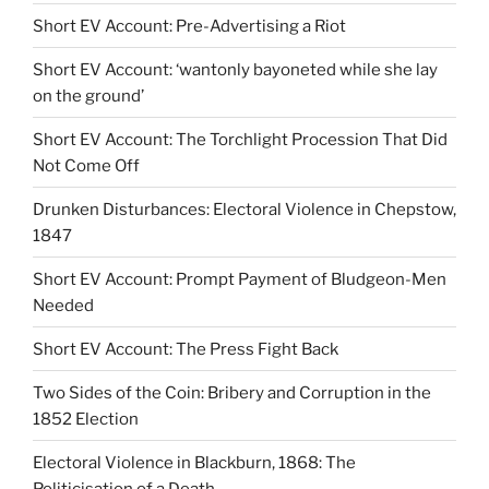
Short EV Account: Pre-Advertising a Riot
Short EV Account: ‘wantonly bayoneted while she lay
on the ground’
Short EV Account: The Torchlight Procession That Did
Not Come Off
Drunken Disturbances: Electoral Violence in Chepstow,
1847
Short EV Account: Prompt Payment of Bludgeon-Men
Needed
Short EV Account: The Press Fight Back
Two Sides of the Coin: Bribery and Corruption in the
1852 Election
Electoral Violence in Blackburn, 1868: The
Politicisation of a Death