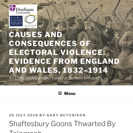
Skip
to
content
CAUSES AND
CONSEQUENCES OF
ELECTORAL VIOLENCE:
EVIDENCE FROM ENGLAND
AND WALES, 1832–1914
An ESRC/AHRC project based at Durham University
Menu
POSTED
30 JULY 2018
BY
GARY HUTCHISON
ON
Shaftesbury Goons Thwarted By