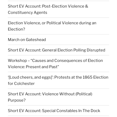
Short EV Account: Post-Election Violence &
Constituency Agents
Election Violence, or Political Violence during an
Election?
March on Gateshead
Short EV Account: General Election Polling Disrupted
Workshop – “Causes and Consequences of Election
Violence: Present and Past”
‘[Loud cheers, and eggs]’: Protests at the 1865 Election
for Colchester
Short EV Account: Violence Without (Political)
Purpose?
Short EV Account: Special Constables In The Dock