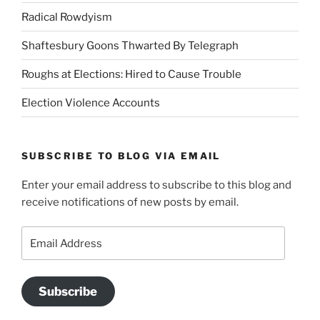
Radical Rowdyism
Shaftesbury Goons Thwarted By Telegraph
Roughs at Elections: Hired to Cause Trouble
Election Violence Accounts
SUBSCRIBE TO BLOG VIA EMAIL
Enter your email address to subscribe to this blog and
receive notifications of new posts by email.
Email
Address
Subscribe