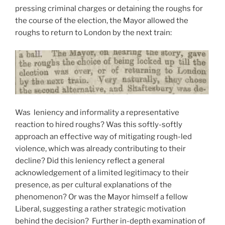
pressing criminal charges or detaining the roughs for
the course of the election, the Mayor allowed the
roughs to return to London by the next train:
Was leniency and informality a representative
reaction to hired roughs? Was this softly-softly
approach an effective way of mitigating rough-led
violence, which was already contributing to their
decline? Did this leniency reflect a general
acknowledgement of a limited legitimacy to their
presence, as per cultural explanations of the
phenomenon? Or was the Mayor himself a fellow
Liberal, suggesting a rather strategic motivation
behind the decision? Further in-depth examination of