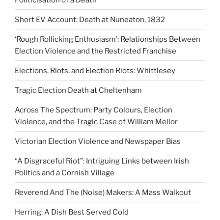
Short EV Account: Death at Nuneaton, 1832
‘Rough Rollicking Enthusiasm’: Relationships Between
Election Violence and the Restricted Franchise
Elections, Riots, and Election Riots: Whittlesey
Tragic Election Death at Cheltenham
Across The Spectrum: Party Colours, Election
Violence, and the Tragic Case of William Mellor
Victorian Election Violence and Newspaper Bias
“A Disgraceful Riot”: Intriguing Links between Irish
Politics and a Cornish Village
Reverend And The (Noise) Makers: A Mass Walkout
Herring: A Dish Best Served Cold