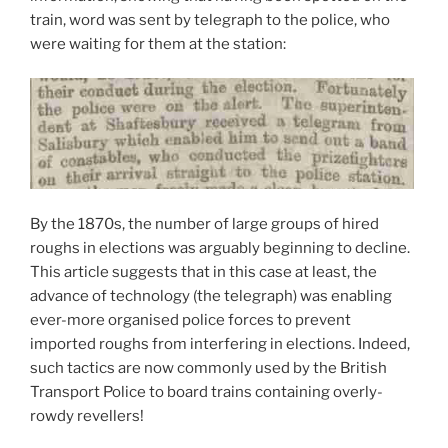
train, word was sent by telegraph to the police, who
were waiting for them at the station:
By the 1870s, the number of large groups of hired
roughs in elections was arguably beginning to decline.
This article suggests that in this case at least, the
advance of technology (the telegraph) was enabling
ever-more organised police forces to prevent
imported roughs from interfering in elections. Indeed,
such tactics are now commonly used by the British
Transport Police to board trains containing overly-
rowdy revellers!