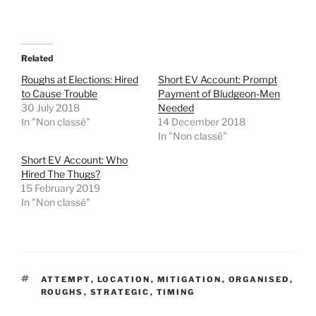
a
a
r
r
e
e
o
o
n
n
T
F
Related
w
a
i
c
t
e
Roughs at Elections: Hired
Short EV Account: Prompt
t
b
to Cause Trouble
Payment of Bludgeon-Men
e
o
r
o
30 July 2018
Needed
(
k
In "Non classé"
14 December 2018
O
(
p
O
In "Non classé"
e
p
n
e
Short EV Account: Who
s
n
i
s
Hired The Thugs?
n
i
15 February 2019
n
n
e
n
In "Non classé"
w
e
w
w
i
w
n
i
d
n
o
d
w
o
)
w
TAGS
)
ATTEMPT
,
LOCATION
,
MITIGATION
,
ORGANISED
,
ROUGHS
,
STRATEGIC
,
TIMING