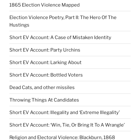
1865 Election Violence Mapped
Election Violence Poetry, Part II: The Hero Of The
Hustings
Short EV Account: A Case of Mistaken Identity
Short EV Account: Party Urchins
Short EV Account: Larking About
Short EV Account: Bottled Voters
Dead Cats, and other missiles
Throwing Things At Candidates
Short EV Account: Illegality and ‘Extreme Illegality’
Short EV Account: ‘Win, Tie, Or Bring It To A Wrangle’
Religion and Electoral Violence: Blackburn, 1868