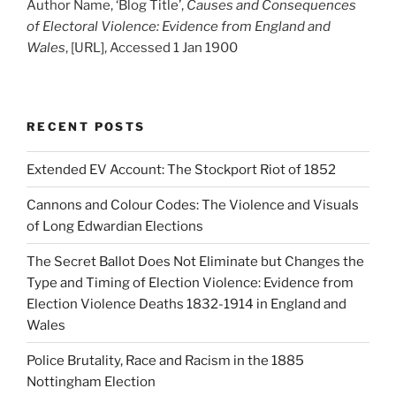
Author Name, ‘Blog Title’,
Causes and Consequences
of Electoral Violence: Evidence from England and
Wales
, [URL], Accessed 1 Jan 1900
RECENT POSTS
Extended EV Account: The Stockport Riot of 1852
Cannons and Colour Codes: The Violence and Visuals
of Long Edwardian Elections
The Secret Ballot Does Not Eliminate but Changes the
Type and Timing of Election Violence: Evidence from
Election Violence Deaths 1832-1914 in England and
Wales
Police Brutality, Race and Racism in the 1885
Nottingham Election