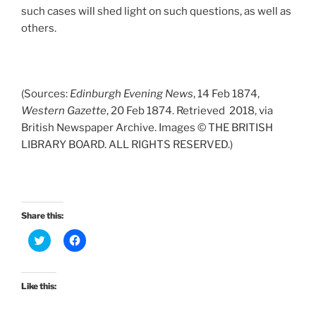
such cases will shed light on such questions, as well as
others.
(Sources:
Edinburgh Evening News
, 14 Feb 1874,
Western Gazette
, 20 Feb 1874. Retrieved 2018, via
British Newspaper Archive. Images © THE BRITISH
LIBRARY BOARD. ALL RIGHTS RESERVED.)
Share this:
C
C
l
l
i
i
c
c
k
k
t
t
Like this:
o
o
s
s
h
h