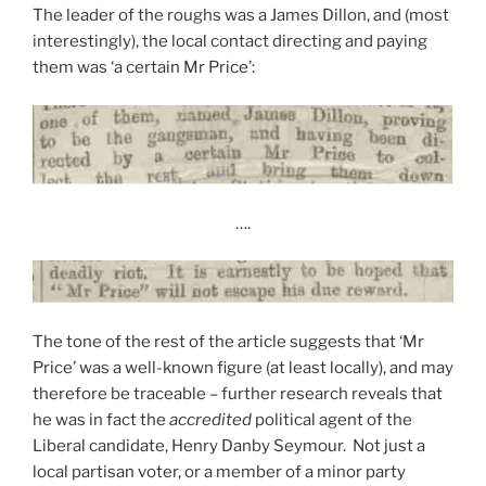
The leader of the roughs was a James Dillon, and (most
interestingly), the local contact directing and paying
them was ‘a certain Mr Price’:
….
The tone of the rest of the article suggests that ‘Mr
Price’ was a well-known figure (at least locally), and may
therefore be traceable – further research reveals that
he was in fact the
accredited
political agent of the
Liberal candidate, Henry Danby Seymour. Not just a
local partisan voter, or a member of a minor party