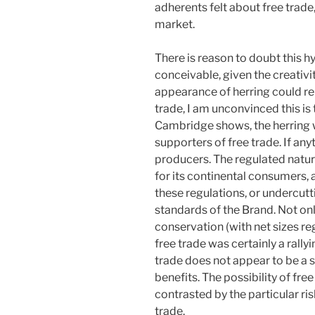
adherents felt about free trade
market.
There is reason to doubt this hy
conceivable, given the creativit
appearance of herring could re
trade, I am unconvinced this is t
Cambridge shows, the herring 
supporters of free trade. If any
producers. The regulated natur
for its continental consumers, 
these regulations, or undercutt
standards of the Brand. Not onl
conservation (with net sizes r
free trade was certainly a rally
trade does not appear to be a su
benefits. The possibility of fr
contrasted by the particular ri
trade.