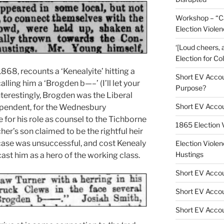
Workshop – “C
Election Viole
‘[Loud cheers, 
Election for Co
1868, recounts a ‘Kenealyite’ hitting a
Short EV Accoun
alling him a ‘Brogden b—–’ (I’ll let your
Purpose?
 Interestingly, Brogden was the Liberal
Short EV Accou
ependent, for the Wednesbury
e for his role as counsel to the Tichborne
1865 Election
her’s son claimed to be the rightful heir
 case was unsuccessful, and cost Kenealy
Election Violen
Hustings
 cast him as a hero of the working class.
Short EV Accou
Short EV Accou
Short EV Accou