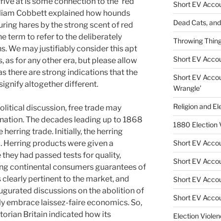
rive at is some connection to the ‘red
Short EV Accou
illiam Cobbett explained how hounds
Dead Cats, and 
ring hares by the strong scent of red
e term to refer to the deliberately
Throwing Thing
ns. We may justifiably consider this apt
Short EV Account
s, as for any other era, but please allow
as there are strong indications that the
Short EV Accoun
ignify altogether different.
Wrangle’
Religion and El
political discussion, free trade may
anation. The decades leading up to 1868
1880 Election
herring trade. Initially, the herring
. Herring products were given a
Short EV Accoun
they had passed tests for quality,
Short EV Accou
iving continental consumers guarantees of
clearly pertinent to the market, and
Short EV Accoun
gurated discussions on the abolition of
Short EV Accou
ly embrace laissez-faire economics. So,
torian Britain indicated how its
Election Violen