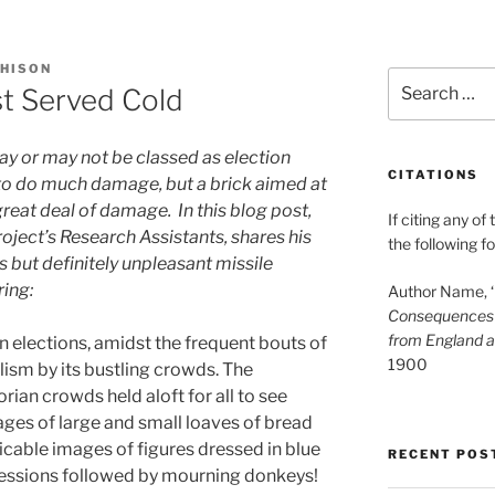
HISON
Search
st Served Cold
for:
ay or may not be classed as election
CITATIONS
y to do much damage, but a brick aimed at
reat deal of damage. In this blog post,
If citing any of
roject’s Research Assistants, shares his
the following f
 but definitely unpleasant missile
ring:
Author Name, ‘B
Consequences o
from England 
an elections, amidst the frequent bouts of
1900
lism by its bustling crowds. The
rian crowds held aloft for all to see
ges of large and small loaves of bread
licable images of figures dressed in blue
RECENT POS
rocessions followed by mourning donkeys!