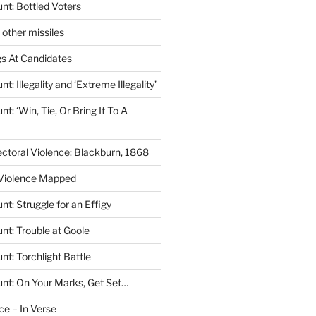
nt: Bottled Voters
other missiles
s At Candidates
: Illegality and ‘Extreme Illegality’
t: ‘Win, Tie, Or Bring It To A
ectoral Violence: Blackburn, 1868
 Violence Mapped
t: Struggle for an Effigy
nt: Trouble at Goole
t: Torchlight Battle
nt: On Your Marks, Get Set…
ce – In Verse