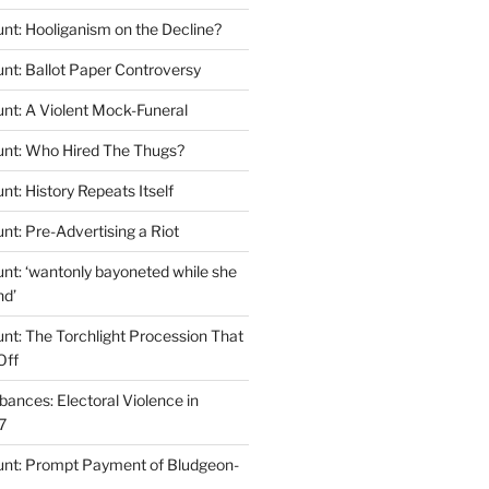
nt: Hooliganism on the Decline?
nt: Ballot Paper Controversy
nt: A Violent Mock-Funeral
unt: Who Hired The Thugs?
t: History Repeats Itself
nt: Pre-Advertising a Riot
nt: ‘wantonly bayoneted while she
nd’
nt: The Torchlight Procession That
Off
ances: Electoral Violence in
7
unt: Prompt Payment of Bludgeon-