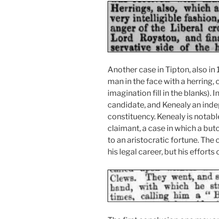
Another case in Tipton, also in 
man in the face with a herring, c
imagination fill in the blanks).
candidate, and Kenealy an ind
constituency. Kenealy is notabl
claimant, a case in which a butc
to an aristocratic fortune. The
his legal career, but his efforts