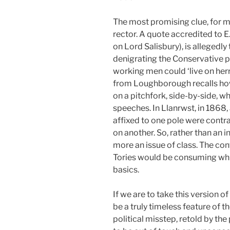
The most promising clue, for m
rector. A quote accredited to E
on Lord Salisbury), is allegedly
denigrating the Conservative pa
working men could ‘live on her
from Loughborough recalls ho
on a pitchfork, side-by-side, w
speeches. In Llanrwst, in 1868,
affixed to one pole were contra
on another. So, rather than an i
more an issue of class. The con
Tories would be consuming whi
basics.
If we are to take this version of
be a truly timeless feature of t
political misstep, retold by the 