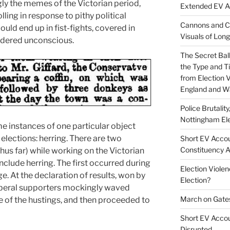
ly the memes of the Victorian period,
Extended EV Ac
ling in response to pithy political
Cannons and Co
uld end up in fist-fights, covered in
Visuals of Lon
ndered unconscious.
The Secret Bal
the Type and Ti
from Election 
England and W
Police Brutalit
Nottingham Ele
me instances of one particular object
elections: herring. There are two
Short EV Accou
Constituency 
hus far) while working on the Victorian
include herring. The first occurred during
Election Violenc
. At the declaration of results, won by
Election?
iberal supporters mockingly waved
March on Gate
e of the hustings, and then proceeded to
Short EV Accoun
Disrupted