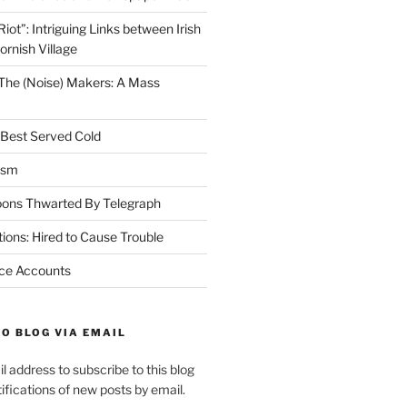
Riot”: Intriguing Links between Irish
ornish Village
The (Noise) Makers: A Mass
h Best Served Cold
ism
oons Thwarted By Telegraph
ions: Hired to Cause Trouble
nce Accounts
O BLOG VIA EMAIL
l address to subscribe to this blog
ifications of new posts by email.