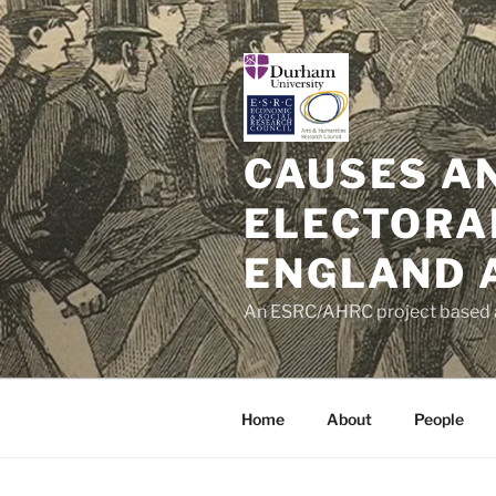
Skip
to
content
CAUSES A
ELECTORA
ENGLAND 
An ESRC/AHRC project based a
Home
About
People