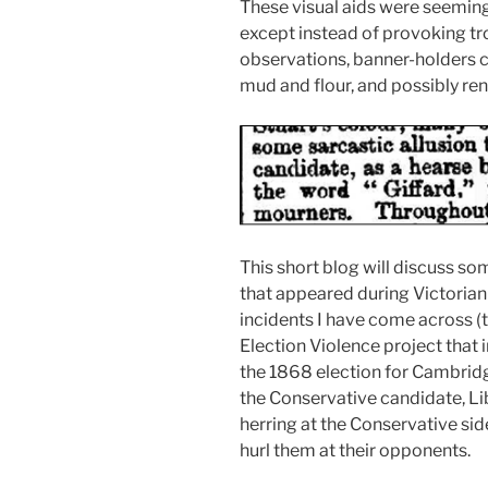
These visual aids were seeming
except instead of provoking trol
observations, banner-holders co
mud and flour, and possibly re
This short blog will discuss so
that appeared during Victorian 
incidents I have come across (t
Election Violence project that 
the 1868 election for Cambridge
the Conservative candidate, L
herring at the Conservative sid
hurl them at their opponents.