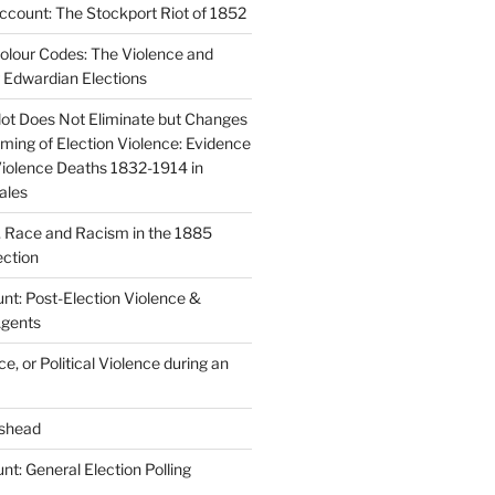
count: The Stockport Riot of 1852
lour Codes: The Violence and
g Edwardian Elections
lot Does Not Eliminate but Changes
ming of Election Violence: Evidence
Violence Deaths 1832-1914 in
ales
y, Race and Racism in the 1885
ction
nt: Post-Election Violence &
Agents
e, or Political Violence during an
shead
t: General Election Polling