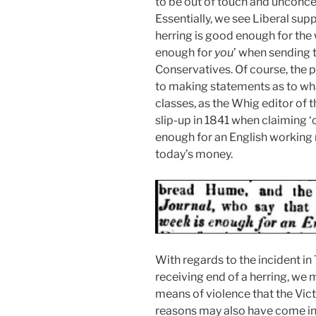
to be out of touch and unconcer
Essentially, we see Liberal sup
herring is good enough for the
enough for
you
’ when sending t
Conservatives. Of course, the p
to making statements as to wh
classes, as the Whig editor of 
slip-up in 1841 when claiming ‘
enough for an English working m
today’s money.
With regards to the incident in 
receiving end of a herring, we 
means of violence that the Vic
reasons may also have come in