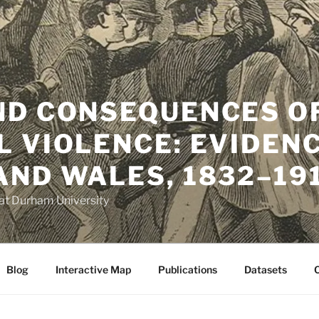
ND CONSEQUENCES O
L VIOLENCE: EVIDEN
AND WALES, 1832–19
t Durham University
Blog
Interactive Map
Publications
Datasets