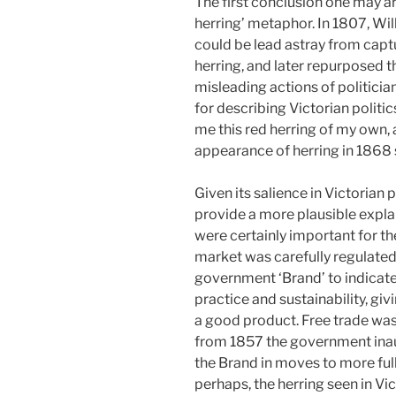
The first conclusion one may ar
herring’ metaphor. In 1807, W
could be lead astray from captu
herring, and later repurposed th
misleading actions of politicia
for describing Victorian politic
me this red herring of my own, 
appearance of herring in 1868 s
Given its salience in Victorian 
provide a more plausible expl
were certainly important for the 
market was carefully regulated
government ‘Brand’ to indicate 
practice and sustainability, g
a good product. Free trade was 
from 1857 the government inau
the Brand in moves to more ful
perhaps, the herring seen in Vic