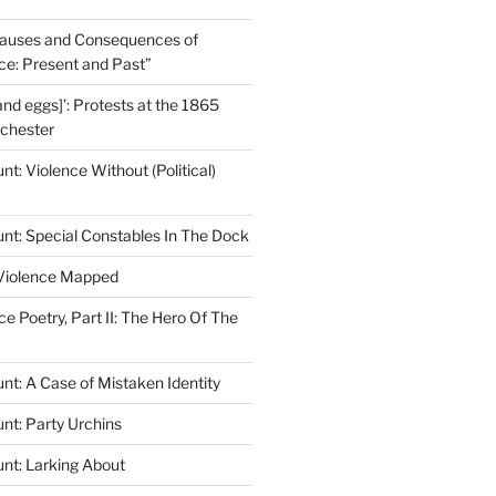
auses and Consequences of
nce: Present and Past”
and eggs]’: Protests at the 1865
lchester
t: Violence Without (Political)
nt: Special Constables In The Dock
 Violence Mapped
ce Poetry, Part II: The Hero Of The
nt: A Case of Mistaken Identity
nt: Party Urchins
nt: Larking About