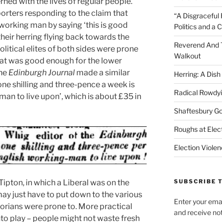
ned with the lives of regular people.
porters responding to the claim that
“A Disgraceful 
 working man by saying ‘this is good
Politics and a C
heir herring flying back towards the
Reverend And 
olitical elites of both sides were prone
Walkout
at was good enough for the lower
the
Edinburgh Journal
made a similar
Herring: A Dis
one shilling and three-pence a week is
Radical Rowdy
an to live upon’, which is about £35 in
Shaftesbury G
Roughs at Elect
Election Viole
Tipton, in which a Liberal was on the
SUBSCRIBE T
may just have to put down to the various
Enter your emai
torians were prone to. More practical
and receive not
to play – people might not waste fresh