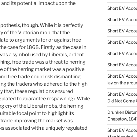
, and its potential impact upon the
Short EV Accou
Short EV Accou
pothesis, though. While it is perfectly
Short EV Accou
y of the Victorian mob, that the
late to arguments for or against free
Short EV Acco
he case for 1868. Firstly, as the case in
Short EV Accoun
was a symbol used by Liberals, ardent
thing, free trade was a threat to herring
Short EV Accou
e of the herring market was a positive
Short EV Accou
and free trade could risk dismantling
lay on the grou
ing the traders who adhered to the high
y that, these regulations ensured
Short EV Accou
egulated to guarantee respawning). While
Did Not Come 
ing cry of the Liberal mobs, the herring
Drunken Disturb
itable focal point to highlight its
Chepstow, 184
ee trade improving the market was
sks associated with a uniquely regulated
Short EV Acco
Men Needed