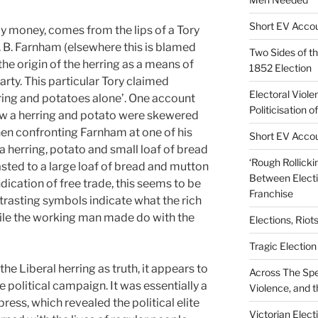
Short EV Accou
y money, comes from the lips of a Tory
. B. Farnham (elsewhere this is blamed
Two Sides of th
 the origin of the herring as a means of
1852 Election
rty. This particular Tory claimed
Electoral Viole
ring and potatoes alone’. One account
Politicisation o
w a herring and potato were skewered
hen confronting Farnham at one of his
Short EV Accou
 a herring, potato and small loaf of bread
‘Rough Rollicki
sted to a large loaf of bread and mutton
Between Electi
ndication of free trade, this seems to be
Franchise
trasting symbols indicate what the rich
le the working man made do with the
Elections, Riot
Tragic Electio
 the Liberal herring as truth, it appears to
Across The Spe
he political campaign. It was essentially a
Violence, and t
press, which revealed the political elite
Victorian Elec