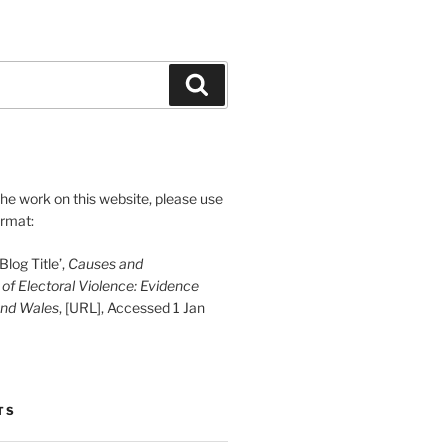
Search
 the work on this website, please use
ormat:
log Title’,
Causes and
f Electoral Violence: Evidence
and Wales
, [URL], Accessed 1 Jan
TS