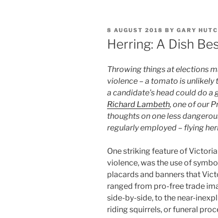
POSTED
8 AUGUST 2018
BY
GARY HUTC
ON
Herring: A Dish Be
Throwing things at elections m
violence – a tomato is unlikel
a candidate’s head could do a g
Richard Lambeth
, one of our P
thoughts on one less dangerous
regularly employed – flying her
One striking feature of Victori
violence, was the use of symbo
placards and banners that Victo
ranged from pro-free trade ima
side-by-side, to the near-inexp
riding squirrels, or funeral p