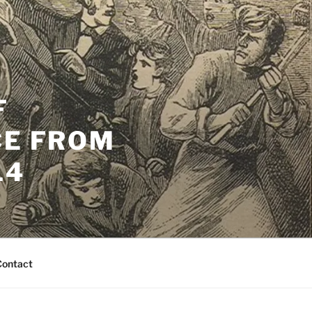
F
CE FROM
14
Contact