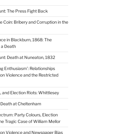
nt: The Press Fight Back
e Coin: Bribery and Corruption in the
nce in Blackburn, 1868: The
f a Death
nt: Death at Nuneaton, 1832
ng Enthusiasm’: Relationships
on Violence and the Restricted
s, and Election Riots: Whittlesey
n Death at Cheltenham
ctrum: Party Colours, Election
he Tragic Case of William Mellor
tion Violence and Newspaper Bias