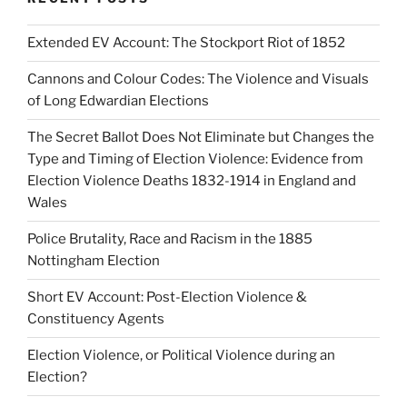
Extended EV Account: The Stockport Riot of 1852
Cannons and Colour Codes: The Violence and Visuals
of Long Edwardian Elections
The Secret Ballot Does Not Eliminate but Changes the
Type and Timing of Election Violence: Evidence from
Election Violence Deaths 1832-1914 in England and
Wales
Police Brutality, Race and Racism in the 1885
Nottingham Election
Short EV Account: Post-Election Violence &
Constituency Agents
Election Violence, or Political Violence during an
Election?