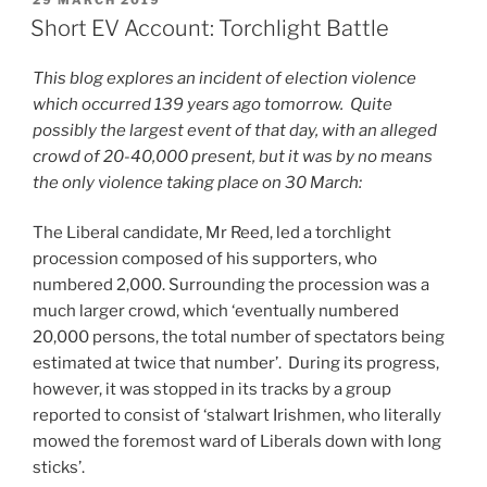
ON
Short EV Account: Torchlight Battle
This blog explores an incident of election violence
which occurred 139 years ago tomorrow. Quite
possibly the largest event of that day, with an alleged
crowd of 20-40,000 present, but it was by no means
the only violence taking place on 30 March:
The Liberal candidate, Mr Reed, led a torchlight
procession composed of his supporters, who
numbered 2,000. Surrounding the procession was a
much larger crowd, which ‘eventually numbered
20,000 persons, the total number of spectators being
estimated at twice that number’. During its progress,
however, it was stopped in its tracks by a group
reported to consist of ‘stalwart Irishmen, who literally
mowed the foremost ward of Liberals down with long
sticks’.