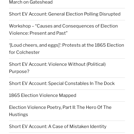
March on Gateshead
Short EV Account: General Election Polling Disrupted
Workshop – “Causes and Consequences of Election
Violence: Present and Past”
‘[Loud cheers, and eggs]’: Protests at the 1865 Election
for Colchester
Short EV Account: Violence Without (Political)
Purpose?
Short EV Account: Special Constables In The Dock
1865 Election Violence Mapped
Election Violence Poetry, Part II: The Hero Of The
Hustings
Short EV Account: A Case of Mistaken Identity