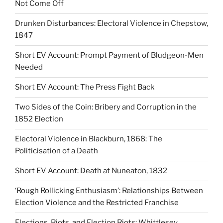
Not Come Off
Drunken Disturbances: Electoral Violence in Chepstow,
1847
Short EV Account: Prompt Payment of Bludgeon-Men
Needed
Short EV Account: The Press Fight Back
Two Sides of the Coin: Bribery and Corruption in the
1852 Election
Electoral Violence in Blackburn, 1868: The
Politicisation of a Death
Short EV Account: Death at Nuneaton, 1832
‘Rough Rollicking Enthusiasm’: Relationships Between
Election Violence and the Restricted Franchise
Elections, Riots, and Election Riots: Whittlesey