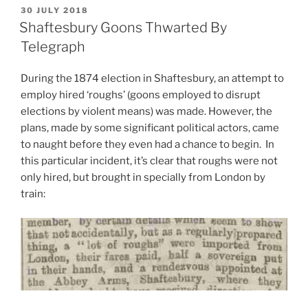
Intriguing
POSTED
30 JULY 2018
ON
Links
Shaftesbury Goons Thwarted By
between
Telegraph
Irish
Politics
During the 1874 election in Shaftesbury, an attempt to
and
employ hired ‘roughs’ (goons employed to disrupt
a
elections by violent means) was made. However, the
Cornish
plans, made by some significant political actors, came
Village”
to naught before they even had a chance to begin. In
this particular incident, it’s clear that roughs were not
only hired, but brought in specially from London by
train: