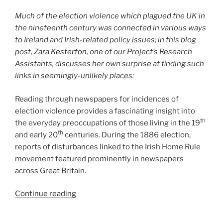
a
Much of the election violence which plagued the UK in
Death”
the nineteenth century was connected in various ways
to Ireland and Irish-related policy issues; in this blog
post,
Zara Kesterton
, one of our Project’s Research
Assistants, discusses her own surprise at finding such
links in seemingly-unlikely places:
Reading through newspapers for incidences of
election violence provides a fascinating insight into
th
the everyday preoccupations of those living in the 19
th
and early 20
centuries. During the 1886 election,
reports of disturbances linked to the Irish Home Rule
movement featured prominently in newspapers
across Great Britain.
““A
Continue reading
Disgraceful
Riot”: