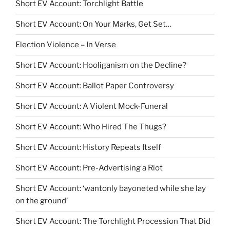
Short EV Account: Torchlight Battle
Short EV Account: On Your Marks, Get Set…
Election Violence – In Verse
Short EV Account: Hooliganism on the Decline?
Short EV Account: Ballot Paper Controversy
Short EV Account: A Violent Mock-Funeral
Short EV Account: Who Hired The Thugs?
Short EV Account: History Repeats Itself
Short EV Account: Pre-Advertising a Riot
Short EV Account: ‘wantonly bayoneted while she lay
on the ground’
Short EV Account: The Torchlight Procession That Did