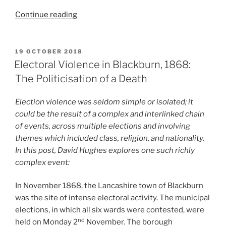
“Short
Continue reading
EV
Account:
Torchlight
POSTED
19 OCTOBER 2018
ON
Battle”
Electoral Violence in Blackburn, 1868:
The Politicisation of a Death
Election violence was seldom simple or isolated; it
could be the result of a complex and interlinked chain
of events, across multiple elections and involving
themes which included class, religion, and nationality.
In this post, David Hughes explores one such richly
complex event:
In November 1868, the Lancashire town of Blackburn
was the site of intense electoral activity. The municipal
elections, in which all six wards were contested, were
nd
held on Monday 2
November. The borough