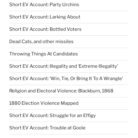
Short EV Account: Party Urchins
Short EV Account: Larking About
Short EV Account: Bottled Voters
Dead Cats, and other missiles
Throwing Things At Candidates
Short EV Account: Illegality and ‘Extreme Illegality’
Short EV Account: ‘Win, Tie, Or Bring It To A Wrangle’
Religion and Electoral Violence: Blackburn, 1868
1880 Election Violence Mapped
Short EV Account: Struggle for an Effigy
Short EV Account: Trouble at Goole