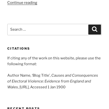
“Shaftesbury
Continue reading
Goons
Thwarted
By
Telegraph”
Search
Search
for:
CITATIONS
If citing any of the work on this website, please use the
following format:
Author Name, ‘Blog Title’,
Causes and Consequences
of Electoral Violence: Evidence from England and
Wales
, [URL], Accessed 1 Jan 1900
RECENT POSTS