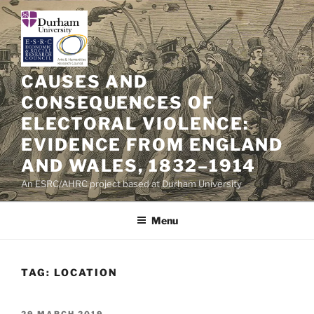
Skip
to
content
CAUSES AND
CONSEQUENCES OF
ELECTORAL VIOLENCE:
EVIDENCE FROM ENGLAND
AND WALES, 1832–1914
An ESRC/AHRC project based at Durham University
Menu
TAG:
LOCATION
POSTED
29 MARCH 2019