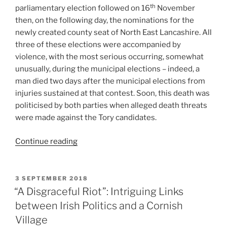
th
parliamentary election followed on 16
November
then, on the following day, the nominations for the
newly created county seat of North East Lancashire. All
three of these elections were accompanied by
violence, with the most serious occurring, somewhat
unusually, during the municipal elections – indeed, a
man died two days after the municipal elections from
injuries sustained at that contest. Soon, this death was
politicised by both parties when alleged death threats
were made against the Tory candidates.
“Electoral
Continue reading
Violence
in
Blackburn,
POSTED
3 SEPTEMBER 2018
ON
1868:
“A Disgraceful Riot”: Intriguing Links
The
between Irish Politics and a Cornish
Politicisation
Village
of