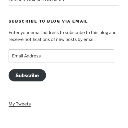
SUBSCRIBE TO BLOG VIA EMAIL
Enter your email address to subscribe to this blog and
receive notifications of new posts by email.
Email
Address
Subscribe
My Tweets