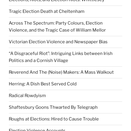
Tragic Election Death at Cheltenham
Across The Spectrum: Party Colours, Election
Violence, and the Tragic Case of William Mellor
Victorian Election Violence and Newspaper Bias
“A Disgraceful Riot”: Intriguing Links between Irish
Politics and a Cornish Village
Reverend And The (Noise) Makers: A Mass Walkout
Herring: A Dish Best Served Cold
Radical Rowdyism
Shaftesbury Goons Thwarted By Telegraph
Roughs at Elections: Hired to Cause Trouble
Election Violence Accounts