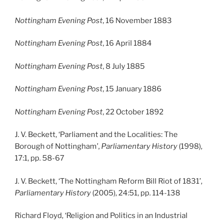
Nottingham Evening Post
, 16 November 1883
Nottingham Evening Post
, 16 April 1884
Nottingham Evening Post
, 8 July 1885
Nottingham Evening Post
, 15 January 1886
Nottingham Evening Post
, 22 October 1892
J. V. Beckett, ‘Parliament and the Localities: The
Borough of Nottingham’,
Parliamentary History
(1998),
17:1, pp. 58-67
J. V. Beckett, ‘The Nottingham Reform Bill Riot of 1831’,
Parliamentary History
(2005), 24:51, pp. 114-138
Richard Floyd, ‘Religion and Politics in an Industrial