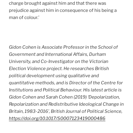
charge brought against him and that there was
prejudice against him in consequence of his being a
man of colour.’
Gidon Cohen is Associate Professor in the School of
Government and International Affairs, Durham
University, and Co-Investigator on the Victorian
Election Violence project. He researches British
political development using qualitative and
quantitative methods, and is Director of the Centre for
Institutions and Political Behaviour. His latest article is
Gidon Cohen and Sarah Cohen (2019) ‘Depolarization,
Repolarization and Redistributive Ideological Change in
Britain, 1983-2016’, British Journal of Political Science,
https://doi.org/10.1017/S0007123419000486