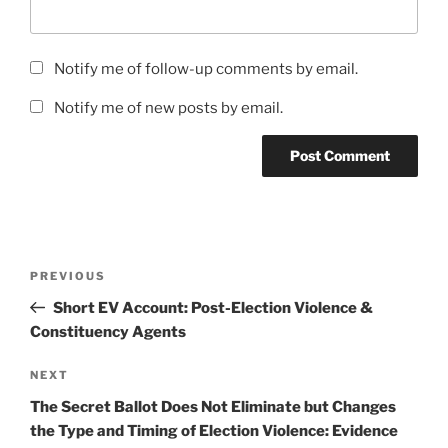
Notify me of follow-up comments by email.
Notify me of new posts by email.
Post
Previous
PREVIOUS
navigation
Post
Short EV Account: Post-Election Violence &
Constituency Agents
Next
NEXT
Post
The Secret Ballot Does Not Eliminate but Changes
the Type and Timing of Election Violence: Evidence