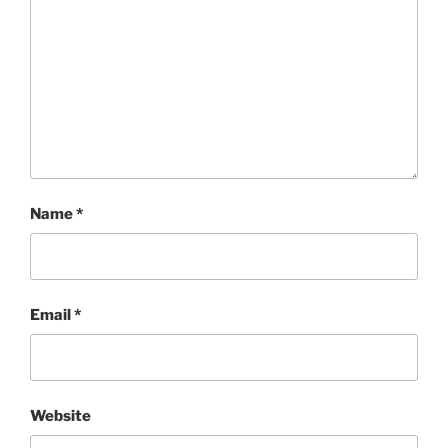
Name
*
Email
*
Website