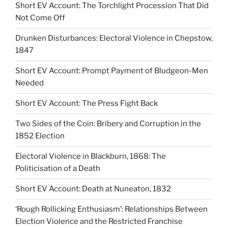
Short EV Account: The Torchlight Procession That Did
Not Come Off
Drunken Disturbances: Electoral Violence in Chepstow,
1847
Short EV Account: Prompt Payment of Bludgeon-Men
Needed
Short EV Account: The Press Fight Back
Two Sides of the Coin: Bribery and Corruption in the
1852 Election
Electoral Violence in Blackburn, 1868: The
Politicisation of a Death
Short EV Account: Death at Nuneaton, 1832
‘Rough Rollicking Enthusiasm’: Relationships Between
Election Violence and the Restricted Franchise