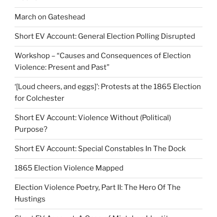
March on Gateshead
Short EV Account: General Election Polling Disrupted
Workshop – “Causes and Consequences of Election
Violence: Present and Past”
‘[Loud cheers, and eggs]’: Protests at the 1865 Election
for Colchester
Short EV Account: Violence Without (Political)
Purpose?
Short EV Account: Special Constables In The Dock
1865 Election Violence Mapped
Election Violence Poetry, Part II: The Hero Of The
Hustings