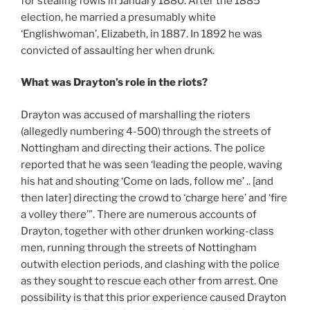
for stealing fowls in January 1880. After the 1885
election, he married a presumably white
‘Englishwoman’, Elizabeth, in 1887. In 1892 he was
convicted of assaulting her when drunk.
What was Drayton’s role in the riots?
Drayton was accused of marshalling the rioters
(allegedly numbering 4-500) through the streets of
Nottingham and directing their actions. The police
reported that he was seen ‘leading the people, waving
his hat and shouting ‘Come on lads, follow me’ .. [and
then later] directing the crowd to ‘charge here’ and ‘fire
a volley there’”. There are numerous accounts of
Drayton, together with other drunken working-class
men, running through the streets of Nottingham
outwith election periods, and clashing with the police
as they sought to rescue each other from arrest. One
possibility is that this prior experience caused Drayton