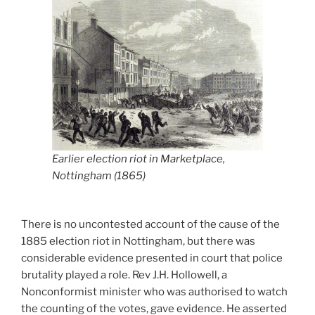
Earlier election riot in Marketplace,
Nottingham (1865)
There is no uncontested account of the cause of the
1885 election riot in Nottingham, but there was
considerable evidence presented in court that police
brutality played a role. Rev J.H. Hollowell, a
Nonconformist minister who was authorised to watch
the counting of the votes, gave evidence. He asserted