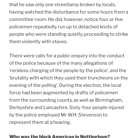
that he saw only one streetlamp broken by locals,
having watched the disturbance for some hours from a
committee room. He did, however, notice four or five
policemen repeatedly run up to detached knots of
people who were standing quietly, proceeding to strike
them violently with staves.
There were calls for a public enquiry into the conduct
of the police because of the many allegations of
‘reckless charging of the people by the police’, and the
‘brutality with which they used their truncheons on the
evening of the polling’. During the election, the local
force had been augmented by drafts of policemen
from the surrounding county, as well as Birmingham,
Derbyshire and Lancashire. Sixty-four people injured
by the police employed Mr W.H. Stevenson to
represent them at a hearing.
Who was the black American in Nottingham?