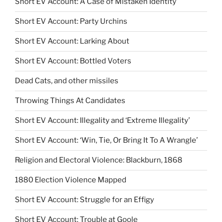
Short EV Account: A Case of Mistaken Identity
Short EV Account: Party Urchins
Short EV Account: Larking About
Short EV Account: Bottled Voters
Dead Cats, and other missiles
Throwing Things At Candidates
Short EV Account: Illegality and ‘Extreme Illegality’
Short EV Account: ‘Win, Tie, Or Bring It To A Wrangle’
Religion and Electoral Violence: Blackburn, 1868
1880 Election Violence Mapped
Short EV Account: Struggle for an Effigy
Short EV Account: Trouble at Goole