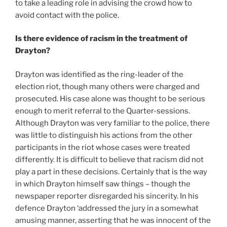
to take a leading role in advising the crowd how to
avoid contact with the police.
Is there evidence of racism in the treatment of
Drayton?
Drayton was identified as the ring-leader of the
election riot, though many others were charged and
prosecuted. His case alone was thought to be serious
enough to merit referral to the Quarter-sessions.
Although Drayton was very familiar to the police, there
was little to distinguish his actions from the other
participants in the riot whose cases were treated
differently. It is difficult to believe that racism did not
play a part in these decisions. Certainly that is the way
in which Drayton himself saw things – though the
newspaper reporter disregarded his sincerity. In his
defence Drayton ‘addressed the jury in a somewhat
amusing manner, asserting that he was innocent of the