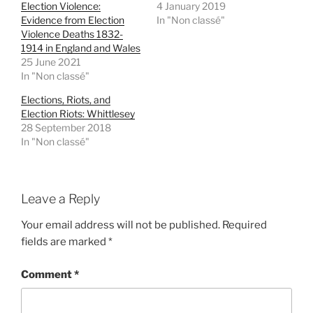
Election Violence:
4 January 2019
O
(
p
O
Evidence from Election
In "Non classé"
e
p
Violence Deaths 1832-
n
e
s
n
1914 in England and Wales
i
s
25 June 2021
n
i
n
n
In "Non classé"
e
n
w
e
w
w
Elections, Riots, and
i
w
Election Riots: Whittlesey
n
i
d
n
28 September 2018
o
d
In "Non classé"
w
o
)
w
)
Leave a Reply
Your email address will not be published.
Required
fields are marked
*
Comment
*