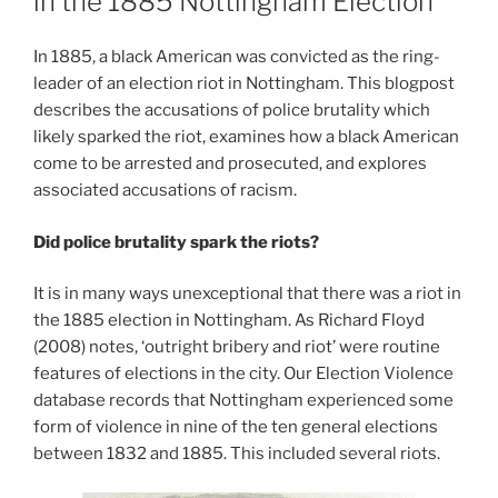
in the 1885 Nottingham Election
In 1885, a black American was convicted as the ring-
leader of an election riot in Nottingham. This blogpost
describes the accusations of police brutality which
likely sparked the riot, examines how a black American
come to be arrested and prosecuted, and explores
associated accusations of racism.
Did police brutality spark the riots?
It is in many ways unexceptional that there was a riot in
the 1885 election in Nottingham. As Richard Floyd
(2008) notes, ‘outright bribery and riot’ were routine
features of elections in the city. Our Election Violence
database records that Nottingham experienced some
form of violence in nine of the ten general elections
between 1832 and 1885. This included several riots.