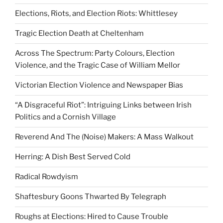
Elections, Riots, and Election Riots: Whittlesey
Tragic Election Death at Cheltenham
Across The Spectrum: Party Colours, Election
Violence, and the Tragic Case of William Mellor
Victorian Election Violence and Newspaper Bias
“A Disgraceful Riot”: Intriguing Links between Irish
Politics and a Cornish Village
Reverend And The (Noise) Makers: A Mass Walkout
Herring: A Dish Best Served Cold
Radical Rowdyism
Shaftesbury Goons Thwarted By Telegraph
Roughs at Elections: Hired to Cause Trouble