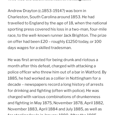
Andrew Drayton (c.1853-1914?) was born in
Charleston, South Carolina around 1853. He had
travelled to England by the age of 18, when the national
sporting press covered his loss in a two-man, four-mile
race, to the well-known runner Jack Brighton. The prize
on offer had been £20 – roughly £1250 today, or 100
days wages for a skilled tradesman.
He was first arrested for being drunk and riotous a
month after this defeat, charged with attacking a
police officer who threw him out of a bar in Watford. By
1885, he had worked as a collier in Nottingham for a
decade – newspapers record a long history of arrests
for drinking and fighting (often with police). He was
charged with various combinations of drunkenness
and fighting in May 1875, November 1878, April 1882,
November 1883, April 1884 and July 1885, as well as