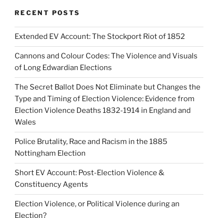
RECENT POSTS
Extended EV Account: The Stockport Riot of 1852
Cannons and Colour Codes: The Violence and Visuals
of Long Edwardian Elections
The Secret Ballot Does Not Eliminate but Changes the
Type and Timing of Election Violence: Evidence from
Election Violence Deaths 1832-1914 in England and
Wales
Police Brutality, Race and Racism in the 1885
Nottingham Election
Short EV Account: Post-Election Violence &
Constituency Agents
Election Violence, or Political Violence during an
Election?