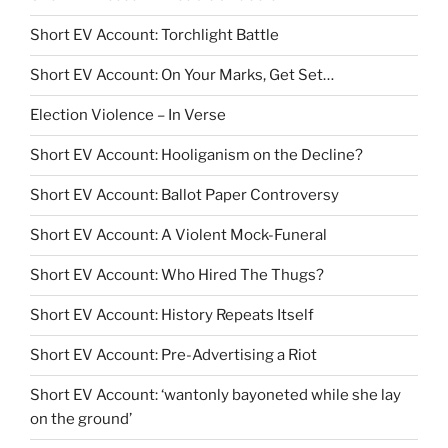
Short EV Account: Torchlight Battle
Short EV Account: On Your Marks, Get Set…
Election Violence – In Verse
Short EV Account: Hooliganism on the Decline?
Short EV Account: Ballot Paper Controversy
Short EV Account: A Violent Mock-Funeral
Short EV Account: Who Hired The Thugs?
Short EV Account: History Repeats Itself
Short EV Account: Pre-Advertising a Riot
Short EV Account: ‘wantonly bayoneted while she lay
on the ground’