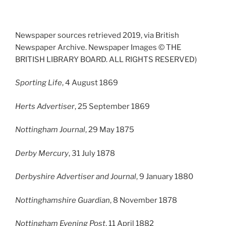
Newspaper sources retrieved 2019, via British
Newspaper Archive. Newspaper Images © THE
BRITISH LIBRARY BOARD. ALL RIGHTS RESERVED)
Sporting Life
, 4 August 1869
Herts Advertiser
, 25 September 1869
Nottingham Journal
, 29 May 1875
Derby Mercury
, 31 July 1878
Derbyshire Advertiser and Journal
, 9 January 1880
Nottinghamshire Guardian
, 8 November 1878
Nottingham Evening Post
, 11 April 1882