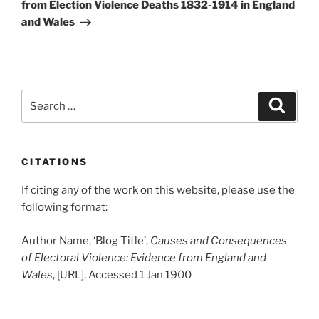
from Election Violence Deaths 1832-1914 in England
and Wales
Search
Search
for:
CITATIONS
If citing any of the work on this website, please use the
following format:
Author Name, ‘Blog Title’,
Causes and Consequences
of Electoral Violence: Evidence from England and
Wales
, [URL], Accessed 1 Jan 1900