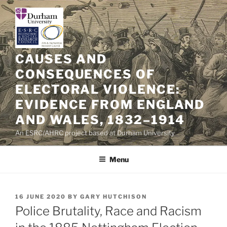
Skip
to
content
CAUSES AND
CONSEQUENCES OF
ELECTORAL VIOLENCE:
EVIDENCE FROM ENGLAND
AND WALES, 1832–1914
An ESRC/AHRC project based at Durham University
Menu
POSTED
16 JUNE 2020
BY
GARY HUTCHISON
ON
Police Brutality, Race and Racism