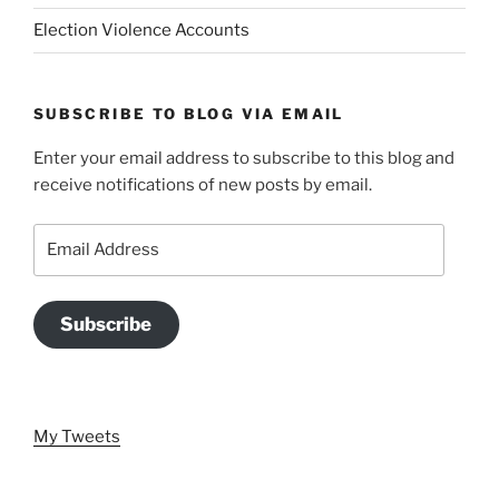
Election Violence Accounts
SUBSCRIBE TO BLOG VIA EMAIL
Enter your email address to subscribe to this blog and
receive notifications of new posts by email.
Email
Address
Subscribe
My Tweets