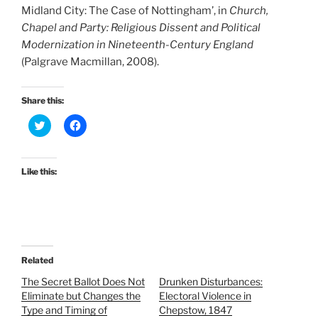
Midland City: The Case of Nottingham’, in
Church,
Chapel and Party: Religious Dissent and Political
Modernization in Nineteenth-Century England
(Palgrave Macmillan, 2008).
Share this:
C
C
l
l
i
i
c
c
k
k
t
t
Like this:
o
o
s
s
h
h
a
a
r
r
e
e
o
o
n
n
T
F
Related
w
a
i
c
t
e
The Secret Ballot Does Not
Drunken Disturbances:
t
b
Eliminate but Changes the
Electoral Violence in
e
o
r
o
Type and Timing of
Chepstow, 1847
(
k