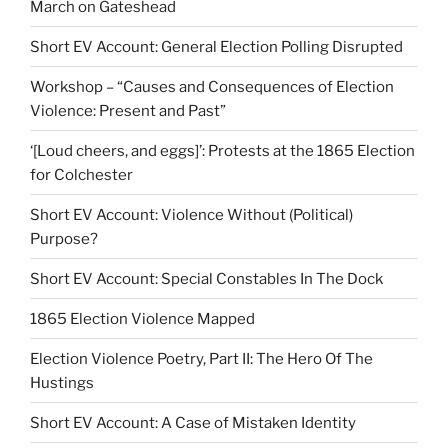
March on Gateshead
Short EV Account: General Election Polling Disrupted
Workshop – “Causes and Consequences of Election
Violence: Present and Past”
‘[Loud cheers, and eggs]’: Protests at the 1865 Election
for Colchester
Short EV Account: Violence Without (Political)
Purpose?
Short EV Account: Special Constables In The Dock
1865 Election Violence Mapped
Election Violence Poetry, Part II: The Hero Of The
Hustings
Short EV Account: A Case of Mistaken Identity