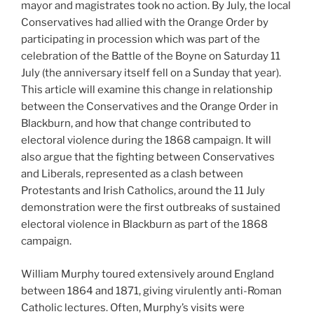
mayor and magistrates took no action. By July, the local
Conservatives had allied with the Orange Order by
participating in procession which was part of the
celebration of the Battle of the Boyne on Saturday 11
July (the anniversary itself fell on a Sunday that year).
This article will examine this change in relationship
between the Conservatives and the Orange Order in
Blackburn, and how that change contributed to
electoral violence during the 1868 campaign. It will
also argue that the fighting between Conservatives
and Liberals, represented as a clash between
Protestants and Irish Catholics, around the 11 July
demonstration were the first outbreaks of sustained
electoral violence in Blackburn as part of the 1868
campaign.
William Murphy toured extensively around England
between 1864 and 1871, giving virulently anti-Roman
Catholic lectures. Often, Murphy’s visits were