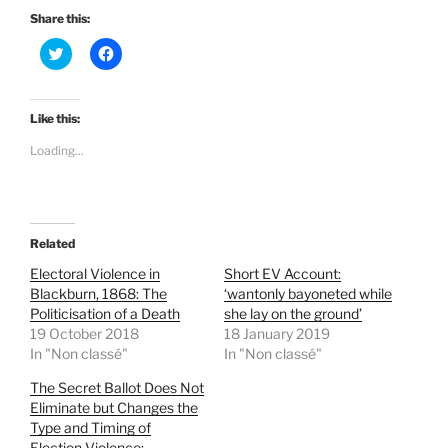
Share this:
C
C
l
l
i
i
c
c
k
k
t
t
Like this:
o
o
s
s
Loading...
h
h
a
a
r
r
e
e
o
o
n
n
T
F
Related
w
a
i
c
t
e
Electoral Violence in
Short EV Account:
t
b
Blackburn, 1868: The
‘wantonly bayoneted while
e
o
r
o
Politicisation of a Death
she lay on the ground’
(
k
19 October 2018
18 January 2019
O
(
p
O
In "Non classé"
In "Non classé"
e
p
n
e
The Secret Ballot Does Not
s
n
i
s
Eliminate but Changes the
n
i
Type and Timing of
n
n
e
n
Election Violence: