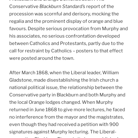
Conservative
Blackburn Standard’s
report of the
procession was scornful and derisory, mocking the
regalia and the prominent display of orange and blue
favours. Despite serious provocation from Murphy and
his associates, no serious confrontation developed
between Catholics and Protestants, partly due to the
call for restraint by Catholics – posters to that effect
were posted around the town.
After March 1868, when the Liberal leader, William
Gladstone, made disestablishing the Irish church a
national political issue, the relationship between the
Conservative party in Blackburn and both Murphy and
the local Orange lodges changed. When Murphy
returned in June 1868 to give more lectures, he faced
no interference from the mayor and the magistrates,
even though they had received a petition with 900
signatures against Murphy lecturing. The Liberal-