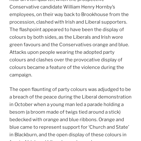
Conservative candidate William Henry Hornby’s
employees, on their way back to Brookhouse from the
procession, clashed with Irish and Liberal supporters.
The flashpoint appeared to have been the display of
colours by both sides, as the Liberals and Irish wore
green favours and the Conservatives orange and blue.
Attacks upon people wearing the adopted party
colours and clashes over the provocative display of
colours became a feature of the violence during the
campaign.
The open flaunting of party colours was adjudged to be
a breach of the peace during the Liberal demonstration
in October when a young man led a parade holding a
besom (a broom made of twigs tied around a stick)
bedecked with orange and blue ribbons. Orange and
blue came to represent support for ‘Church and State’
in Blackburn, and the open display of these colours in