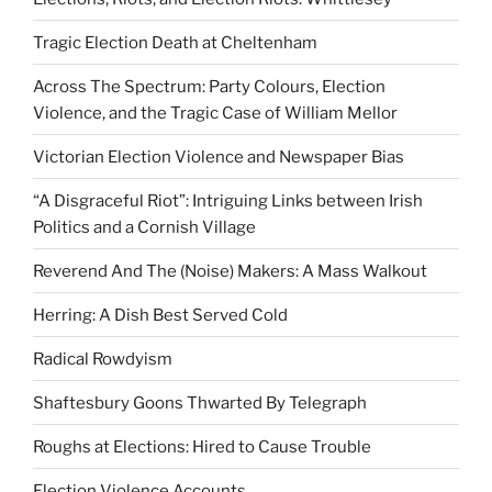
Tragic Election Death at Cheltenham
Across The Spectrum: Party Colours, Election
Violence, and the Tragic Case of William Mellor
Victorian Election Violence and Newspaper Bias
“A Disgraceful Riot”: Intriguing Links between Irish
Politics and a Cornish Village
Reverend And The (Noise) Makers: A Mass Walkout
Herring: A Dish Best Served Cold
Radical Rowdyism
Shaftesbury Goons Thwarted By Telegraph
Roughs at Elections: Hired to Cause Trouble
Election Violence Accounts