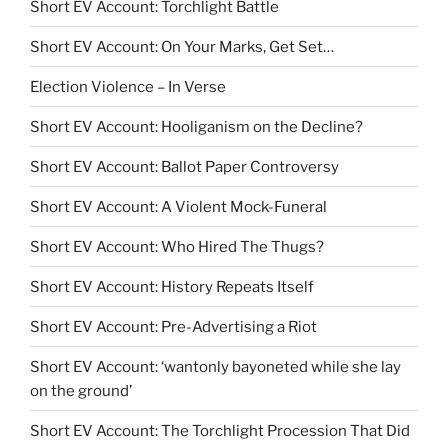
Short EV Account: Torchlight Battle
Short EV Account: On Your Marks, Get Set…
Election Violence – In Verse
Short EV Account: Hooliganism on the Decline?
Short EV Account: Ballot Paper Controversy
Short EV Account: A Violent Mock-Funeral
Short EV Account: Who Hired The Thugs?
Short EV Account: History Repeats Itself
Short EV Account: Pre-Advertising a Riot
Short EV Account: ‘wantonly bayoneted while she lay
on the ground’
Short EV Account: The Torchlight Procession That Did