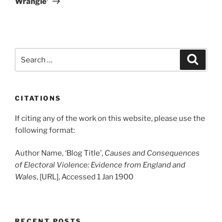
Wrangle’
Search
Search
for:
CITATIONS
If citing any of the work on this website, please use the
following format:
Author Name, ‘Blog Title’,
Causes and Consequences
of Electoral Violence: Evidence from England and
Wales
, [URL], Accessed 1 Jan 1900
RECENT POSTS