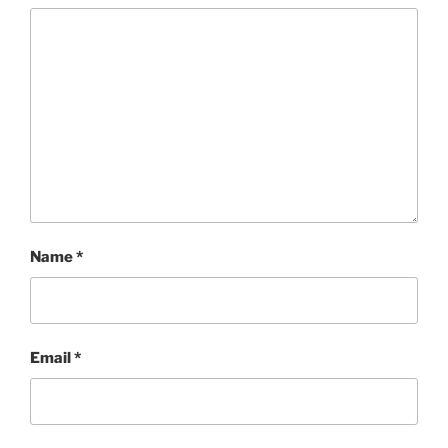
Name
*
Email
*