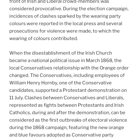
front of Irish and Liberal crowd-members was
considered provocative. During the election campaign,
incidences of clashes sparked by the wearing party
colours were reported in the local press and several
prosecutions for violence were made, to which the
wearing of colours contributed.
When the disestablishment of the Irish Church
became a national political issue in March 1868, the
local Conservatives relationship with the Orange order
changed. The Conservatives, including employees of
William Henry Hornby, one of the Conservative
candidates, supported a Protestant demonstration on
11 July. Clashes between Conservatives and Liberals,
represented as fights between Protestants and Irish
Catholics, during and after the demonstration, can be
considered as the first outbreaks of electoral violence
during the 1868 campaign, featuring the new orange
and blue favours adopted as Conservative party