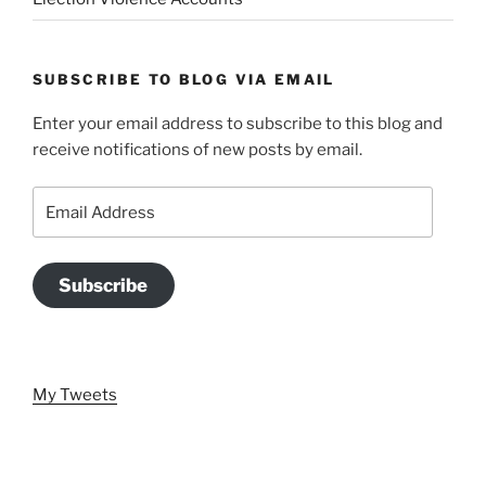
SUBSCRIBE TO BLOG VIA EMAIL
Enter your email address to subscribe to this blog and
receive notifications of new posts by email.
Email
Address
Subscribe
My Tweets