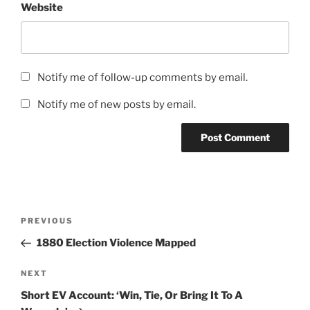
Website
Notify me of follow-up comments by email.
Notify me of new posts by email.
Post
Previous
PREVIOUS
navigation
Post
1880 Election Violence Mapped
Next
NEXT
Post
Short EV Account: ‘Win, Tie, Or Bring It To A