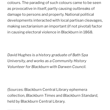
colours. The parading of such colours came to be seen
as provocative in itself, partly causing outbreaks of
damage to persons and property. National political
developments interacted with local partisan cleavages,
making sectarianism an important (if not pivotal) factor
in causing electoral violence in Blackburn in 1868.
David Hughes is a history graduate of Bath Spa
University, and works as a Community History
Volunteer for Blackburn with Darwen Council.
(Sources: Blackburn Central Library ephemera
collection,
Blackburn Times
and
Blackburn Standard
,
held by Blackburn Central Library.