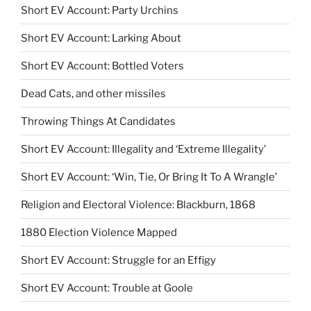
Short EV Account: Party Urchins
Short EV Account: Larking About
Short EV Account: Bottled Voters
Dead Cats, and other missiles
Throwing Things At Candidates
Short EV Account: Illegality and ‘Extreme Illegality’
Short EV Account: ‘Win, Tie, Or Bring It To A Wrangle’
Religion and Electoral Violence: Blackburn, 1868
1880 Election Violence Mapped
Short EV Account: Struggle for an Effigy
Short EV Account: Trouble at Goole