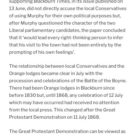
supporting
Blackburn Times,
in its issue published on
13 June, did not directly accuse the local Conservatives
of using Murphy for their own political purposes but,
after Murphy questioned the character of the two
Liberal parliamentary candidates, the paper concluded
that it ‘would lead every right-thinking person to infer
that his visit to the town had not been entirely by the
prompting of his own feelings’.
The relationship between local Conservatives and the
Orange lodges became clear in July with the
procession and celebrations of the Battle of the Boyne.
There had been Orange lodges in Blackburn since
before 1830 but, until 1868, any celebration of 12 July
which may have occurred had received no attention
from the local press. This changed after the Great
Protestant Demonstration on 11 July 1868.
The Great Protestant Demonstration can be viewed as