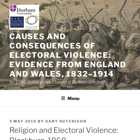
Skip
to
content
CAUSES AND
CONSEQUENCES OF
ELECTORAL VIOLENCE:
EVIDENCE FROM ENGLAND
AND WALES, 1832–1914
An ESRC/AHRC project based at Durham University
Menu
POSTED
3 MAY 2019
BY
GARY HUTCHISON
ON
Religion and Electoral Violence: