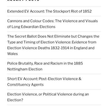
Extended EV Account: The Stockport Riot of 1852
Cannons and Colour Codes: The Violence and Visuals
of Long Edwardian Elections
The Secret Ballot Does Not Eliminate but Changes the
Type and Timing of Election Violence: Evidence from
Election Violence Deaths 1832-1914 in England and
Wales
Police Brutality, Race and Racism in the 1885
Nottingham Election
Short EV Account: Post-Election Violence &
Constituency Agents
Election Violence, or Political Violence during an
Election?