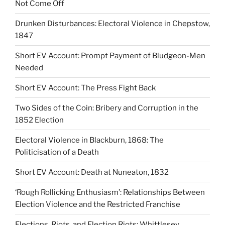
Not Come Off
Drunken Disturbances: Electoral Violence in Chepstow,
1847
Short EV Account: Prompt Payment of Bludgeon-Men
Needed
Short EV Account: The Press Fight Back
Two Sides of the Coin: Bribery and Corruption in the
1852 Election
Electoral Violence in Blackburn, 1868: The
Politicisation of a Death
Short EV Account: Death at Nuneaton, 1832
‘Rough Rollicking Enthusiasm’: Relationships Between
Election Violence and the Restricted Franchise
Elections, Riots, and Election Riots: Whittlesey