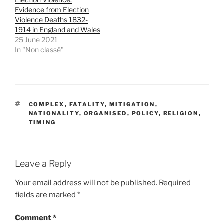
w
e
w
w
Evidence from Election
i
w
Violence Deaths 1832-
n
i
d
n
1914 in England and Wales
o
d
25 June 2021
w
o
)
w
In "Non classé"
)
TAGS
COMPLEX
,
FATALITY
,
MITIGATION
,
NATIONALITY
,
ORGANISED
,
POLICY
,
RELIGION
,
TIMING
Leave a Reply
Your email address will not be published.
Required
fields are marked
*
Comment
*