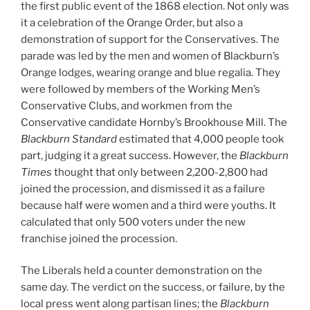
the first public event of the 1868 election. Not only was
it a celebration of the Orange Order, but also a
demonstration of support for the Conservatives. The
parade was led by the men and women of Blackburn’s
Orange lodges, wearing orange and blue regalia. They
were followed by members of the Working Men’s
Conservative Clubs, and workmen from the
Conservative candidate Hornby’s Brookhouse Mill. The
Blackburn Standard
estimated that 4,000 people took
part, judging it a great success. However, the
Blackburn
Times
thought that only between 2,200-2,800 had
joined the procession, and dismissed it as a failure
because half were women and a third were youths. It
calculated that only 500 voters under the new
franchise joined the procession.
The Liberals held a counter demonstration on the
same day. The verdict on the success, or failure, by the
local press went along partisan lines; the
Blackburn