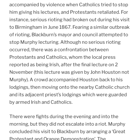
accompanied by violence when Catholics tried to stop
him giving his lectures, and Protestants retaliated. For
instance, serious rioting had broken out during his visit
to Birmingham in June 1867. Fearing a similar outbreak
of rioting, Blackburn’s mayor and council attempted to
stop Murphy lecturing. Although no serious rioting
occurred, there was a confrontation between
Protestants and Catholics, whom the local press
reported as being Irish, after the final lecture on 2
November (this lecture was given by John Houston not
Murphy). A crowd accompanied Houston back to his
lodgings, then moving onto the nearby Catholic church
and its adjacent priest’s lodgings which were guarded
by armed Irish and Catholics.
There were fights during the evening and into the
morning, but they did not escalate into a riot. Murphy
concluded his visit to Blackburn by arranging a ‘Great
Protestant and Orange Demonstration’. The