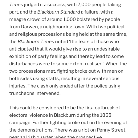
Times
judged it a success, with 7,000 people taking
part, and the
Blackburn Standard
a failure, with a
meagre crowd of around 1,000 bolstered by people
from Darwen, a neighbouring town. With two political
and religious processions being held at the same time,
the
Blackburn Times
noted ‘the fears of those who
anticipated that it would give rise to an undesirable
exhibition of party feelings and thereby lead to some
disturbances were to some extent realised’. When the
two processions met, fighting broke out with men on
both sides using staffs, resulting in several serious
injuries. The clash only ended after the police using
truncheons intervened.
This could be considered to be the first outbreak of
electoral violence in Blackburn during the 1868
campaign. Further fighting broke out on the evening of
the demonstrations. There was a riot on Penny Street,
near an Irish quarter, when the prospective