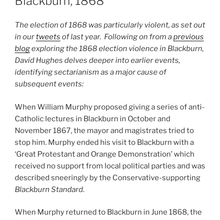
Blackburn, 1868
The election of 1868 was particularly violent, as set out
in our
tweets
of last year. Following on from a
previous
blog
exploring the 1868 election violence in Blackburn,
David Hughes delves deeper into earlier events,
identifying sectarianism as a major cause of
subsequent events:
When William Murphy proposed giving a series of anti-
Catholic lectures in Blackburn in October and
November 1867, the mayor and magistrates tried to
stop him. Murphy ended his visit to Blackburn with a
‘Great Protestant and Orange Demonstration’ which
received no support from local political parties and was
described sneeringly by the Conservative-supporting
Blackburn Standard
.
When Murphy returned to Blackburn in June 1868, the