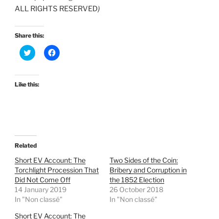
ALL RIGHTS RESERVED
)
Share this:
C
C
l
l
i
i
c
c
k
k
t
t
Like this:
o
o
s
s
h
h
a
a
r
r
e
e
o
o
n
n
T
F
Related
w
a
i
c
t
e
Short EV Account: The
Two Sides of the Coin:
t
b
Torchlight Procession That
Bribery and Corruption in
e
o
r
o
Did Not Come Off
the 1852 Election
(
k
14 January 2019
26 October 2018
O
(
p
O
In "Non classé"
In "Non classé"
e
p
n
e
Short EV Account: The
s
n