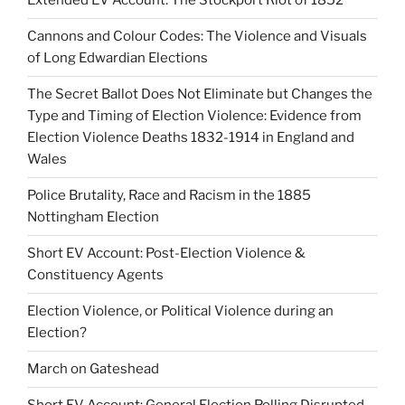
Extended EV Account: The Stockport Riot of 1852
Cannons and Colour Codes: The Violence and Visuals
of Long Edwardian Elections
The Secret Ballot Does Not Eliminate but Changes the
Type and Timing of Election Violence: Evidence from
Election Violence Deaths 1832-1914 in England and
Wales
Police Brutality, Race and Racism in the 1885
Nottingham Election
Short EV Account: Post-Election Violence &
Constituency Agents
Election Violence, or Political Violence during an
Election?
March on Gateshead