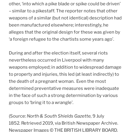
other, ‘into which a pike blade or spike could be driven’
– similar to a pikestaff. The reporter notes that other
weapons of a similar (but not identical) description had
been manufactured elsewhere; interestingly, he
alleges that the original design for these was given by
‘a foreign refugee to the chartists some years ago’.
During and after the election itself, several riots
nevertheless occurred in Liverpool with many
weapons employed; in addition to widespread damage
to property and injuries, this led (at least indirectly) to
the death of a pregnant woman. Even the most
determined preventative measures were inadequate
in the face of such a strong determination by various
groups to ‘bring it to a wrangle’.
(Source:
North & South Shields Gazette,
9 July
1852
.
Retrieved 2019, via British Newspaper Archive.
Newspaper Images © THE BRITISH LIBRARY BOARD.