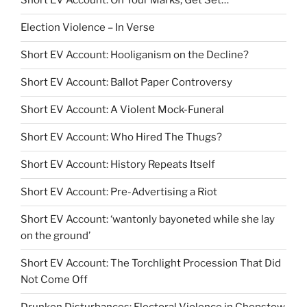
Short EV Account: On Your Marks, Get Set…
Election Violence – In Verse
Short EV Account: Hooliganism on the Decline?
Short EV Account: Ballot Paper Controversy
Short EV Account: A Violent Mock-Funeral
Short EV Account: Who Hired The Thugs?
Short EV Account: History Repeats Itself
Short EV Account: Pre-Advertising a Riot
Short EV Account: ‘wantonly bayoneted while she lay
on the ground’
Short EV Account: The Torchlight Procession That Did
Not Come Off