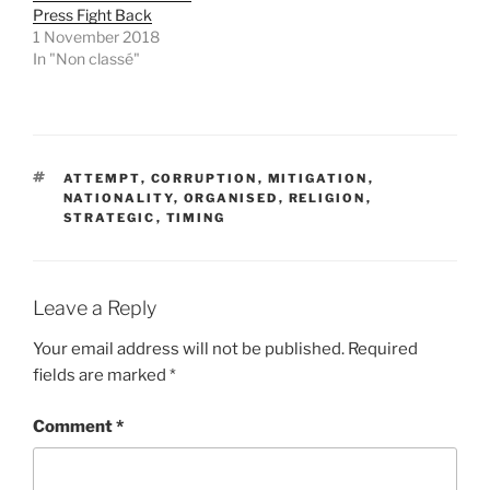
i
s
Press Fight Back
n
i
1 November 2018
n
n
e
n
In "Non classé"
w
e
w
w
i
w
n
i
d
n
o
d
w
o
)
w
TAGS
)
ATTEMPT
,
CORRUPTION
,
MITIGATION
,
NATIONALITY
,
ORGANISED
,
RELIGION
,
STRATEGIC
,
TIMING
Leave a Reply
Your email address will not be published.
Required
fields are marked
*
Comment
*