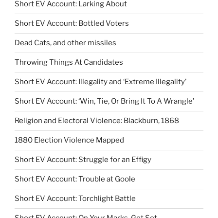
Short EV Account: Larking About
Short EV Account: Bottled Voters
Dead Cats, and other missiles
Throwing Things At Candidates
Short EV Account: Illegality and ‘Extreme Illegality’
Short EV Account: ‘Win, Tie, Or Bring It To A Wrangle’
Religion and Electoral Violence: Blackburn, 1868
1880 Election Violence Mapped
Short EV Account: Struggle for an Effigy
Short EV Account: Trouble at Goole
Short EV Account: Torchlight Battle