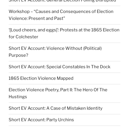
Short EV Account: General Election Polling Disrupted
Workshop – “Causes and Consequences of Election
Violence: Present and Past”
‘[Loud cheers, and eggs]’: Protests at the 1865 Election
for Colchester
Short EV Account: Violence Without (Political)
Purpose?
Short EV Account: Special Constables In The Dock
1865 Election Violence Mapped
Election Violence Poetry, Part II: The Hero Of The
Hustings
Short EV Account: A Case of Mistaken Identity
Short EV Account: Party Urchins