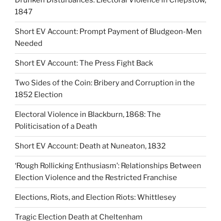
Drunken Disturbances: Electoral Violence in Chepstow,
1847
Short EV Account: Prompt Payment of Bludgeon-Men
Needed
Short EV Account: The Press Fight Back
Two Sides of the Coin: Bribery and Corruption in the
1852 Election
Electoral Violence in Blackburn, 1868: The
Politicisation of a Death
Short EV Account: Death at Nuneaton, 1832
‘Rough Rollicking Enthusiasm’: Relationships Between
Election Violence and the Restricted Franchise
Elections, Riots, and Election Riots: Whittlesey
Tragic Election Death at Cheltenham