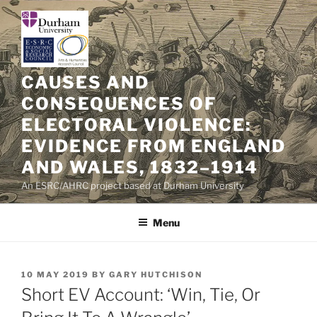
Skip
to
content
CAUSES AND
CONSEQUENCES OF
ELECTORAL VIOLENCE:
EVIDENCE FROM ENGLAND
AND WALES, 1832–1914
An ESRC/AHRC project based at Durham University
Menu
POSTED
10 MAY 2019
BY
GARY HUTCHISON
ON
Short EV Account: ‘Win, Tie, Or