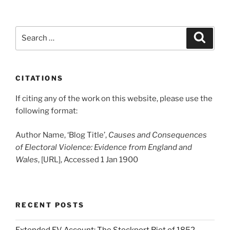
Search
Search
for:
CITATIONS
If citing any of the work on this website, please use the
following format:
Author Name, ‘Blog Title’,
Causes and Consequences
of Electoral Violence: Evidence from England and
Wales
, [URL], Accessed 1 Jan 1900
RECENT POSTS