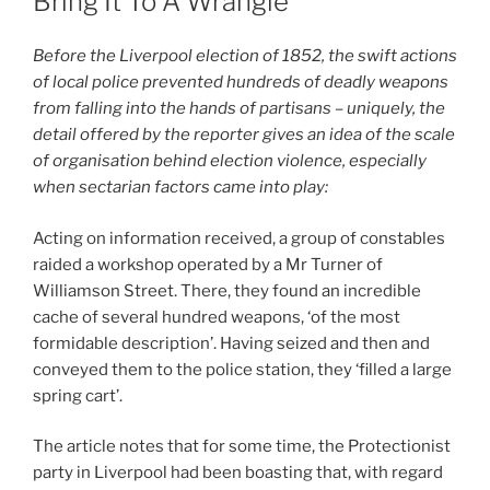
Bring It To A Wrangle’
Before the Liverpool election of 1852, the swift actions
of local police prevented hundreds of deadly weapons
from falling into the hands of partisans – uniquely, the
detail offered by the reporter gives an idea of the scale
of organisation behind election violence, especially
when sectarian factors came into play:
Acting on information received, a group of constables
raided a workshop operated by a Mr Turner of
Williamson Street. There, they found an incredible
cache of several hundred weapons, ‘of the most
formidable description’. Having seized and then and
conveyed them to the police station, they ‘filled a large
spring cart’.
The article notes that for some time, the Protectionist
party in Liverpool had been boasting that, with regard