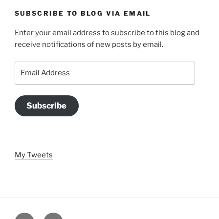
SUBSCRIBE TO BLOG VIA EMAIL
Enter your email address to subscribe to this blog and
receive notifications of new posts by email.
Email
Address
Subscribe
My Tweets
Twitter
Email