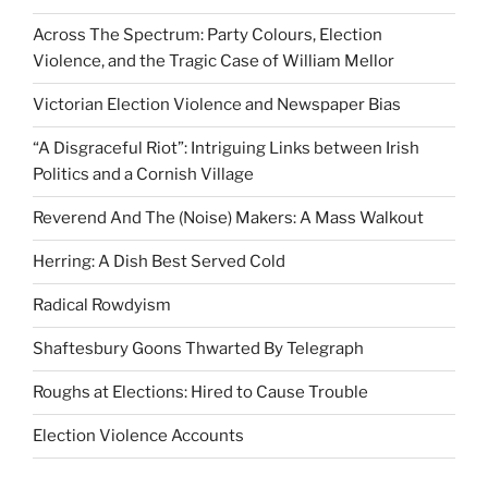
Across The Spectrum: Party Colours, Election
Violence, and the Tragic Case of William Mellor
Victorian Election Violence and Newspaper Bias
“A Disgraceful Riot”: Intriguing Links between Irish
Politics and a Cornish Village
Reverend And The (Noise) Makers: A Mass Walkout
Herring: A Dish Best Served Cold
Radical Rowdyism
Shaftesbury Goons Thwarted By Telegraph
Roughs at Elections: Hired to Cause Trouble
Election Violence Accounts