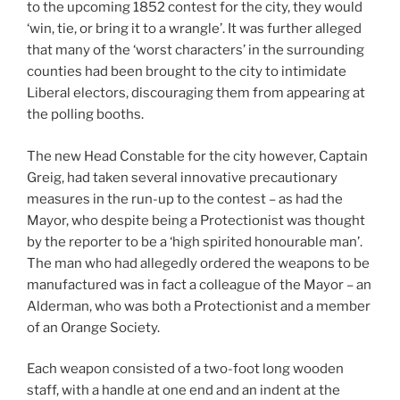
to the upcoming 1852 contest for the city, they would
‘win, tie, or bring it to a wrangle’. It was further alleged
that many of the ‘worst characters’ in the surrounding
counties had been brought to the city to intimidate
Liberal electors, discouraging them from appearing at
the polling booths.
The new Head Constable for the city however, Captain
Greig, had taken several innovative precautionary
measures in the run-up to the contest – as had the
Mayor, who despite being a Protectionist was thought
by the reporter to be a ‘high spirited honourable man’.
The man who had allegedly ordered the weapons to be
manufactured was in fact a colleague of the Mayor – an
Alderman, who was both a Protectionist and a member
of an Orange Society.
Each weapon consisted of a two-foot long wooden
staff, with a handle at one end and an indent at the