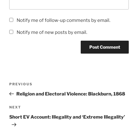
Notify me of follow-up comments by email.
Notify me of new posts by email.
Post
Previous
PREVIOUS
navigation
Post
Religion and Electoral Violence: Blackburn, 1868
Next
NEXT
Post
Short EV Account: Illegality and ‘Extreme Illegality’