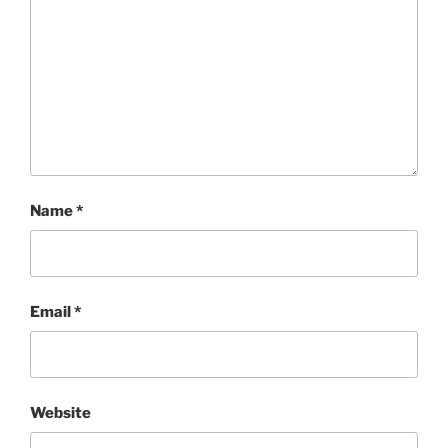
Name
*
Email
*
Website