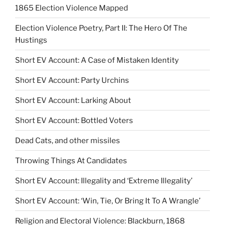
1865 Election Violence Mapped
Election Violence Poetry, Part II: The Hero Of The
Hustings
Short EV Account: A Case of Mistaken Identity
Short EV Account: Party Urchins
Short EV Account: Larking About
Short EV Account: Bottled Voters
Dead Cats, and other missiles
Throwing Things At Candidates
Short EV Account: Illegality and ‘Extreme Illegality’
Short EV Account: ‘Win, Tie, Or Bring It To A Wrangle’
Religion and Electoral Violence: Blackburn, 1868