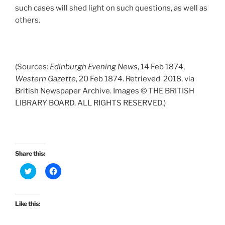
such cases will shed light on such questions, as well as
others.
(Sources:
Edinburgh Evening News
, 14 Feb 1874,
Western Gazette
, 20 Feb 1874. Retrieved 2018, via
British Newspaper Archive. Images © THE BRITISH
LIBRARY BOARD. ALL RIGHTS RESERVED.)
Share this:
C
C
l
l
i
i
c
c
k
k
t
t
Like this:
o
o
s
s
h
h