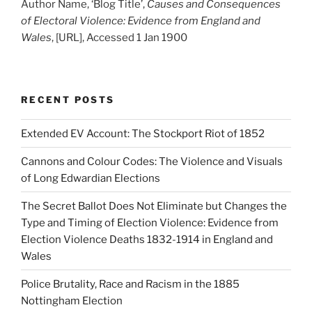
Author Name, ‘Blog Title’,
Causes and Consequences
of Electoral Violence: Evidence from England and
Wales
, [URL], Accessed 1 Jan 1900
RECENT POSTS
Extended EV Account: The Stockport Riot of 1852
Cannons and Colour Codes: The Violence and Visuals
of Long Edwardian Elections
The Secret Ballot Does Not Eliminate but Changes the
Type and Timing of Election Violence: Evidence from
Election Violence Deaths 1832-1914 in England and
Wales
Police Brutality, Race and Racism in the 1885
Nottingham Election