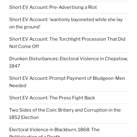
Short EV Account: Pre-Advertising a Riot
Short EV Account: ‘wantonly bayoneted while she lay
on the ground’
Short EV Account: The Torchlight Procession That Did
Not Come Off
Drunken Disturbances: Electoral Violence in Chepstow,
1847
Short EV Account: Prompt Payment of Bludgeon-Men
Needed
Short EV Account: The Press Fight Back
Two Sides of the Coin: Bribery and Corruption in the
1852 Election
Electoral Violence in Blackburn, 1868: The
Politicisation of a Death