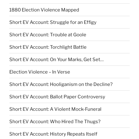
1880 Election Violence Mapped
Short EV Account: Struggle for an Effigy
Short EV Account: Trouble at Goole
Short EV Account: Torchlight Battle
Short EV Account: On Your Marks, Get Set…
Election Violence – In Verse
Short EV Account: Hooliganism on the Decline?
Short EV Account: Ballot Paper Controversy
Short EV Account: A Violent Mock-Funeral
Short EV Account: Who Hired The Thugs?
Short EV Account: History Repeats Itself