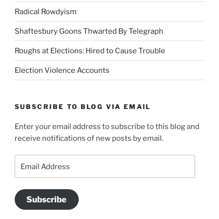
Radical Rowdyism
Shaftesbury Goons Thwarted By Telegraph
Roughs at Elections: Hired to Cause Trouble
Election Violence Accounts
SUBSCRIBE TO BLOG VIA EMAIL
Enter your email address to subscribe to this blog and
receive notifications of new posts by email.
Email
Address
Subscribe