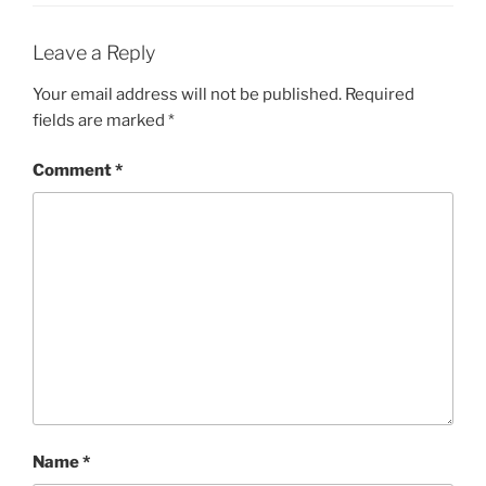
Leave a Reply
Your email address will not be published.
Required
fields are marked
*
Comment
*
Name
*