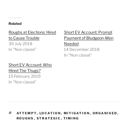
a
a
r
r
e
e
o
o
n
n
T
F
Related
w
a
i
c
t
e
Roughs at Elections: Hired
Short EV Account: Prompt
t
b
to Cause Trouble
Payment of Bludgeon-Men
e
o
r
o
30 July 2018
Needed
(
k
In "Non classé"
14 December 2018
O
(
p
O
In "Non classé"
e
p
n
e
Short EV Account: Who
s
n
i
s
Hired The Thugs?
n
i
15 February 2019
n
n
e
n
In "Non classé"
w
e
w
w
i
w
n
i
d
n
o
d
w
o
)
w
TAGS
)
ATTEMPT
,
LOCATION
,
MITIGATION
,
ORGANISED
,
ROUGHS
,
STRATEGIC
,
TIMING