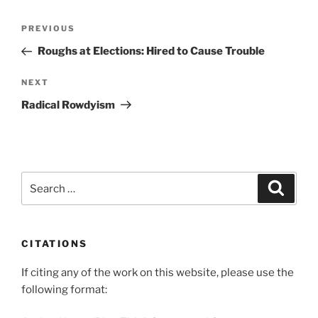
Post
Previous
PREVIOUS
navigation
Post
Roughs at Elections: Hired to Cause Trouble
Next
NEXT
Post
Radical Rowdyism
Search
Search
for:
CITATIONS
If citing any of the work on this website, please use the
following format: