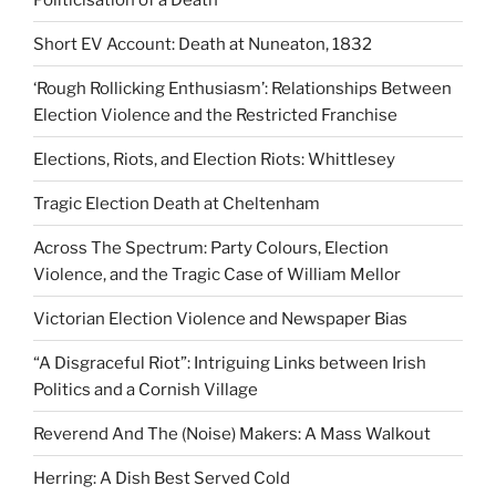
Short EV Account: Death at Nuneaton, 1832
‘Rough Rollicking Enthusiasm’: Relationships Between
Election Violence and the Restricted Franchise
Elections, Riots, and Election Riots: Whittlesey
Tragic Election Death at Cheltenham
Across The Spectrum: Party Colours, Election
Violence, and the Tragic Case of William Mellor
Victorian Election Violence and Newspaper Bias
“A Disgraceful Riot”: Intriguing Links between Irish
Politics and a Cornish Village
Reverend And The (Noise) Makers: A Mass Walkout
Herring: A Dish Best Served Cold