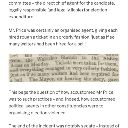
committee – the direct chief agent for the candidate,
legally responsible (and legally liable) for election
expenditure.
Mr. Price was certainly an organised agent, giving each
hired rough a ticket in an orderly fashion, ‘just as if so
many waiters had been hired for a ball’:
This begs the question of how accustomed Mr Price
was to such practices – and, indeed, how accustomed
political agents in other constituencies were to
organising election violence.
The end of the incident was notably sedate – instead of