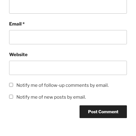
Email
*
Website
Notify me of follow-up comments by email.
Notify me of new posts by email.