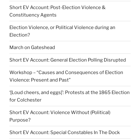
Short EV Account: Post-Election Violence &
Constituency Agents
Election Violence, or Political Violence during an
Election?
March on Gateshead
Short EV Account: General Election Polling Disrupted
Workshop – “Causes and Consequences of Election
Violence: Present and Past”
‘[Loud cheers, and eggs]’: Protests at the 1865 Election
for Colchester
Short EV Account: Violence Without (Political)
Purpose?
Short EV Account: Special Constables In The Dock