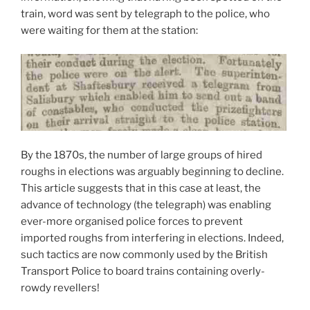
train, word was sent by telegraph to the police, who
were waiting for them at the station:
By the 1870s, the number of large groups of hired
roughs in elections was arguably beginning to decline.
This article suggests that in this case at least, the
advance of technology (the telegraph) was enabling
ever-more organised police forces to prevent
imported roughs from interfering in elections. Indeed,
such tactics are now commonly used by the British
Transport Police to board trains containing overly-
rowdy revellers!