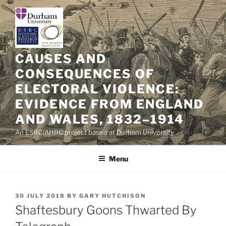
Skip
to
content
CAUSES AND
CONSEQUENCES OF
ELECTORAL VIOLENCE:
EVIDENCE FROM ENGLAND
AND WALES, 1832–1914
An ESRC/AHRC project based at Durham University
Menu
POSTED
30 JULY 2018
BY
GARY HUTCHISON
ON
Shaftesbury Goons Thwarted By