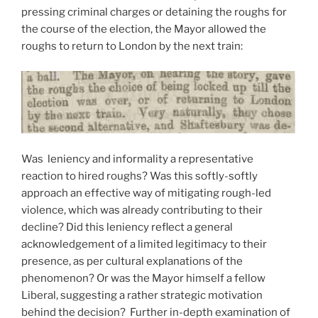
pressing criminal charges or detaining the roughs for
the course of the election, the Mayor allowed the
roughs to return to London by the next train:
Was leniency and informality a representative
reaction to hired roughs? Was this softly-softly
approach an effective way of mitigating rough-led
violence, which was already contributing to their
decline? Did this leniency reflect a general
acknowledgement of a limited legitimacy to their
presence, as per cultural explanations of the
phenomenon? Or was the Mayor himself a fellow
Liberal, suggesting a rather strategic motivation
behind the decision? Further in-depth examination of