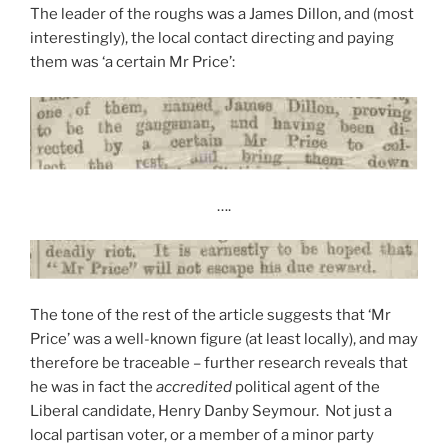
The leader of the roughs was a James Dillon, and (most
interestingly), the local contact directing and paying
them was ‘a certain Mr Price’:
….
The tone of the rest of the article suggests that ‘Mr
Price’ was a well-known figure (at least locally), and may
therefore be traceable – further research reveals that
he was in fact the
accredited
political agent of the
Liberal candidate, Henry Danby Seymour. Not just a
local partisan voter, or a member of a minor party