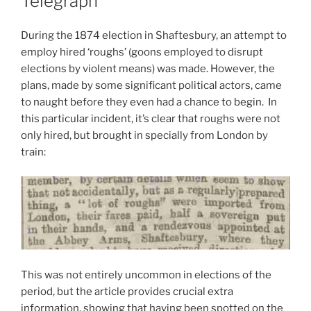
Telegraph
During the 1874 election in Shaftesbury, an attempt to
employ hired ‘roughs’ (goons employed to disrupt
elections by violent means) was made. However, the
plans, made by some significant political actors, came
to naught before they even had a chance to begin. In
this particular incident, it’s clear that roughs were not
only hired, but brought in specially from London by
train:
This was not entirely uncommon in elections of the
period, but the article provides crucial extra
information, showing that having been spotted on the