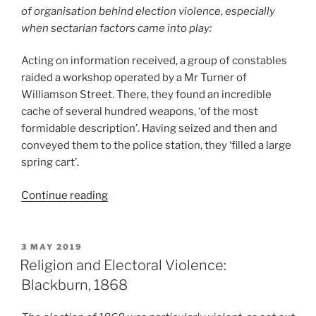
of organisation behind election violence, especially
when sectarian factors came into play:
Acting on information received, a group of constables
raided a workshop operated by a Mr Turner of
Williamson Street. There, they found an incredible
cache of several hundred weapons, ‘of the most
formidable description’. Having seized and then and
conveyed them to the police station, they ‘filled a large
spring cart’.
“Short
Continue reading
EV
Account:
‘Win,
POSTED
3 MAY 2019
ON
Tie,
Religion and Electoral Violence:
Or
Blackburn, 1868
Bring
It