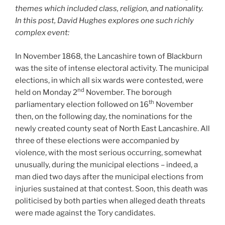
themes which included class, religion, and nationality.
In this post, David Hughes explores one such richly
complex event:
In November 1868, the Lancashire town of Blackburn
was the site of intense electoral activity. The municipal
elections, in which all six wards were contested, were
nd
held on Monday 2
November. The borough
th
parliamentary election followed on 16
November
then, on the following day, the nominations for the
newly created county seat of North East Lancashire. All
three of these elections were accompanied by
violence, with the most serious occurring, somewhat
unusually, during the municipal elections – indeed, a
man died two days after the municipal elections from
injuries sustained at that contest. Soon, this death was
politicised by both parties when alleged death threats
were made against the Tory candidates.