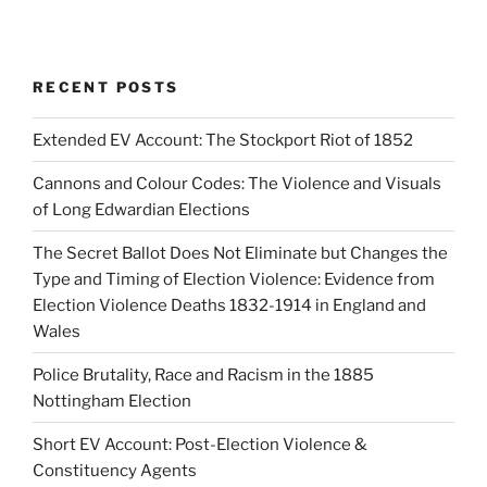
RECENT POSTS
Extended EV Account: The Stockport Riot of 1852
Cannons and Colour Codes: The Violence and Visuals
of Long Edwardian Elections
The Secret Ballot Does Not Eliminate but Changes the
Type and Timing of Election Violence: Evidence from
Election Violence Deaths 1832-1914 in England and
Wales
Police Brutality, Race and Racism in the 1885
Nottingham Election
Short EV Account: Post-Election Violence &
Constituency Agents