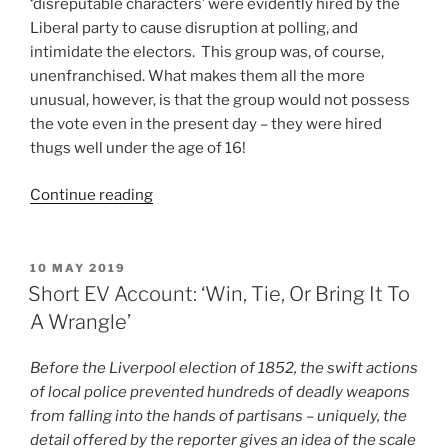
‘disreputable characters’ were evidently hired by the
Liberal party to cause disruption at polling, and
intimidate the electors. This group was, of course,
unenfranchised. What makes them all the more
unusual, however, is that the group would not possess
the vote even in the present day – they were hired
thugs well under the age of 16!
“Short
Continue reading
EV
Account:
Party
POSTED
10 MAY 2019
ON
Urchins”
Short EV Account: ‘Win, Tie, Or Bring It To
A Wrangle’
Before the Liverpool election of 1852, the swift actions
of local police prevented hundreds of deadly weapons
from falling into the hands of partisans – uniquely, the
detail offered by the reporter gives an idea of the scale