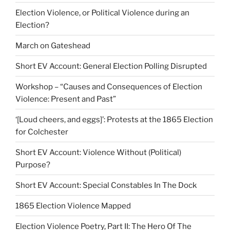
Election Violence, or Political Violence during an
Election?
March on Gateshead
Short EV Account: General Election Polling Disrupted
Workshop – “Causes and Consequences of Election
Violence: Present and Past”
‘[Loud cheers, and eggs]’: Protests at the 1865 Election
for Colchester
Short EV Account: Violence Without (Political)
Purpose?
Short EV Account: Special Constables In The Dock
1865 Election Violence Mapped
Election Violence Poetry, Part II: The Hero Of The