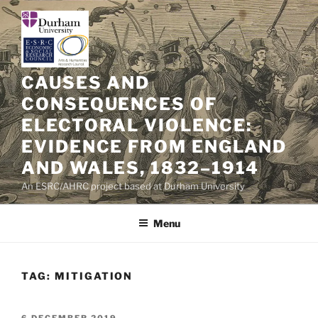
Skip
to
content
CAUSES AND
CONSEQUENCES OF
ELECTORAL VIOLENCE:
EVIDENCE FROM ENGLAND
AND WALES, 1832–1914
An ESRC/AHRC project based at Durham University
Menu
TAG:
MITIGATION
POSTED
6 DECEMBER 2019