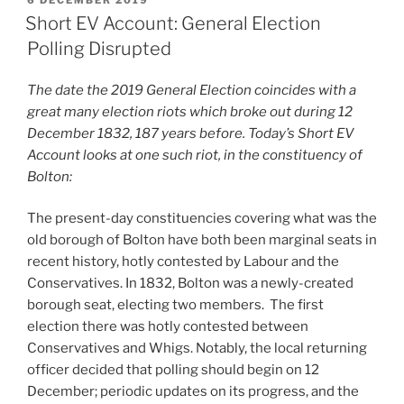
ON
Short EV Account: General Election
Polling Disrupted
The date the 2019 General Election coincides with a
great many election riots which broke out during 12
December 1832, 187 years before. Today’s Short EV
Account looks at one such riot, in the constituency of
Bolton:
The present-day constituencies covering what was the
old borough of Bolton have both been marginal seats in
recent history, hotly contested by Labour and the
Conservatives. In 1832, Bolton was a newly-created
borough seat, electing two members. The first
election there was hotly contested between
Conservatives and Whigs. Notably, the local returning
officer decided that polling should begin on 12
December; periodic updates on its progress, and the