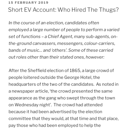
Violence:
POSTED
15 FEBRUARY 2019
ON
Blackburn,
Short EV Account: Who Hired The Thugs?
1868”
In the course of an election, candidates often
employed a large number of people to perform a varied
set of functions – a Chief Agent, many sub-agents, on-
the-ground canvassers, messengers, colour-carriers,
bands of music… and ‘others’. Some of these carried
out roles other than their stated ones, however:
After the Sheffield election of 1865, a large crowd of
people loitered outside the George Hotel, the
headquarters of the two of the candidates. As noted in
a newspaper article, ‘the crowd presented the same
appearance as the gang who swept through the town
on Wednesday night’. The crowd had attended
because it had been advertised by the election
committee that they would, at that time and that place,
pay those who had been employed to help the