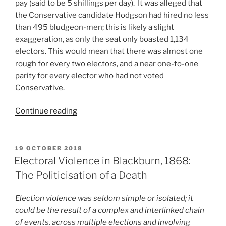
pay (said to be 5 shillings per day). It was alleged that
the Conservative candidate Hodgson had hired no less
than 495 bludgeon-men; this is likely a slight
exaggeration, as only the seat only boasted 1,134
electors. This would mean that there was almost one
rough for every two electors, and a near one-to-one
parity for every elector who had not voted
Conservative.
“Short
Continue reading
EV
Account:
Prompt
POSTED
19 OCTOBER 2018
ON
Payment
Electoral Violence in Blackburn, 1868:
of
The Politicisation of a Death
Bludgeon-
Men
Election violence was seldom simple or isolated; it
Needed”
could be the result of a complex and interlinked chain
of events, across multiple elections and involving