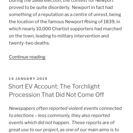
During the 1868 election, the contest for Newport
proved to be quite disorderly. Newport in fact had
something of a reputation as a centre of unrest, being
the location of the famous Newport Rising of 1839, in
which nearly 10,000 Chartist supporters had marched
on the town, leading to military intervention and
twenty-two deaths.
“Short
Continue reading
EV
Account:
‘wantonly
POSTED
14 JANUARY 2019
ON
bayoneted
Short EV Account: The Torchlight
while
Procession That Did Not Come Off
she
lay
Newspapers often reported violent events connected
on
to elections – less commonly, they also reported
the
events which did not happen. These reports are of
ground’”
great use to our project, as one of our main aims is to