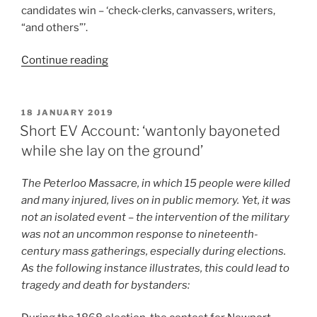
candidates win – ‘check-clerks, canvassers, writers,
“and others”’.
“Short
Continue reading
EV
Account:
Who
POSTED
18 JANUARY 2019
ON
Hired
Short EV Account: ‘wantonly bayoneted
The
while she lay on the ground’
Thugs?”
The Peterloo Massacre, in which 15 people were killed
and many injured, lives on in public memory. Yet, it was
not an isolated event – the intervention of the military
was not an uncommon response to nineteenth-
century mass gatherings, especially during elections.
As the following instance illustrates, this could lead to
tragedy and death for bystanders: