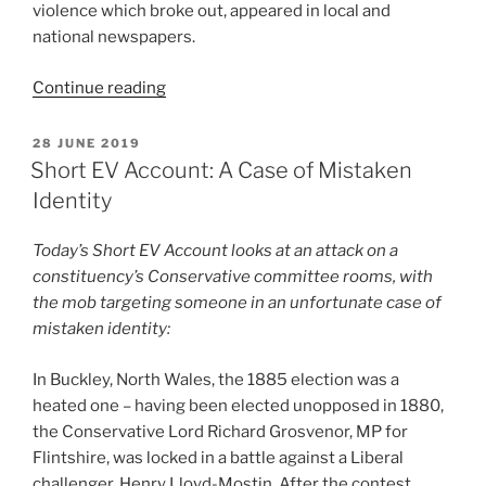
violence which broke out, appeared in local and
national newspapers.
“Short
Continue reading
EV
Account:
POSTED
28 JUNE 2019
ON
General
Short EV Account: A Case of Mistaken
Election
Identity
Polling
Disrupted”
Today’s Short EV Account looks at an attack on a
constituency’s Conservative committee rooms, with
the mob targeting someone in an unfortunate case of
mistaken identity:
In Buckley, North Wales, the 1885 election was a
heated one – having been elected unopposed in 1880,
the Conservative Lord Richard Grosvenor, MP for
Flintshire, was locked in a battle against a Liberal
challenger, Henry Lloyd-Mostin. After the contest,