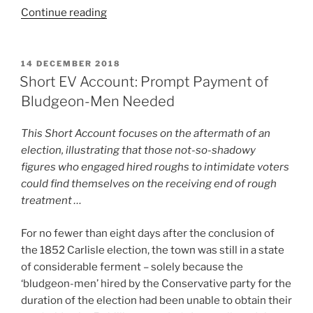
“Short
Continue reading
EV
Account:
The
POSTED
14 DECEMBER 2018
ON
Torchlight
Short EV Account: Prompt Payment of
Procession
Bludgeon-Men Needed
That
Did
This Short Account focuses on the aftermath of an
Not
election, illustrating that those not-so-shadowy
Come
figures who engaged hired roughs to intimidate voters
Off”
could find themselves on the receiving end of rough
treatment …
For no fewer than eight days after the conclusion of
the 1852 Carlisle election, the town was still in a state
of considerable ferment – solely because the
‘bludgeon-men’ hired by the Conservative party for the
duration of the election had been unable to obtain their