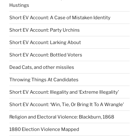
Hustings
Short EV Account: A Case of Mistaken Identity
Short EV Account: Party Urchins
Short EV Account: Larking About
Short EV Account: Bottled Voters
Dead Cats, and other missiles
Throwing Things At Candidates
Short EV Account: Illegality and ‘Extreme Illegality’
Short EV Account: ‘Win, Tie, Or Bring It To A Wrangle’
Religion and Electoral Violence: Blackburn, 1868
1880 Election Violence Mapped