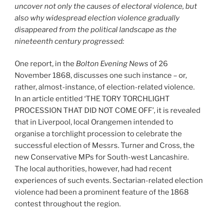
uncover not only the causes of electoral violence, but
also why widespread election violence gradually
disappeared from the political landscape as the
nineteenth century progressed:
One report, in the
Bolton Evening News
of 26
November 1868, discusses one such instance – or,
rather, almost-instance, of election-related violence.
In an article entitled ‘THE TORY TORCHLIGHT
PROCESSION THAT DID NOT COME OFF’, it is revealed
that in Liverpool, local Orangemen intended to
organise a torchlight procession to celebrate the
successful election of Messrs. Turner and Cross, the
new Conservative MPs for South-west Lancashire.
The local authorities, however, had had recent
experiences of such events. Sectarian-related election
violence had been a prominent feature of the 1868
contest throughout the region.