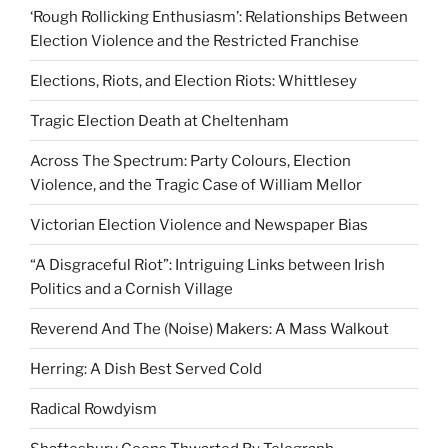
‘Rough Rollicking Enthusiasm’: Relationships Between
Election Violence and the Restricted Franchise
Elections, Riots, and Election Riots: Whittlesey
Tragic Election Death at Cheltenham
Across The Spectrum: Party Colours, Election
Violence, and the Tragic Case of William Mellor
Victorian Election Violence and Newspaper Bias
“A Disgraceful Riot”: Intriguing Links between Irish
Politics and a Cornish Village
Reverend And The (Noise) Makers: A Mass Walkout
Herring: A Dish Best Served Cold
Radical Rowdyism