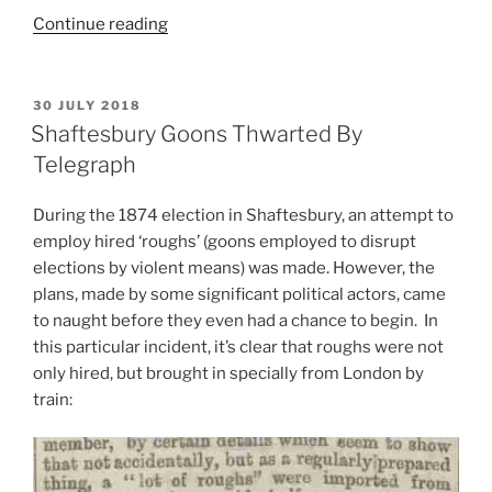
“Electoral
Continue reading
Violence
in
Blackburn,
POSTED
30 JULY 2018
ON
1868:
Shaftesbury Goons Thwarted By
The
Telegraph
Politicisation
of
During the 1874 election in Shaftesbury, an attempt to
a
employ hired ‘roughs’ (goons employed to disrupt
Death”
elections by violent means) was made. However, the
plans, made by some significant political actors, came
to naught before they even had a chance to begin. In
this particular incident, it’s clear that roughs were not
only hired, but brought in specially from London by
train: