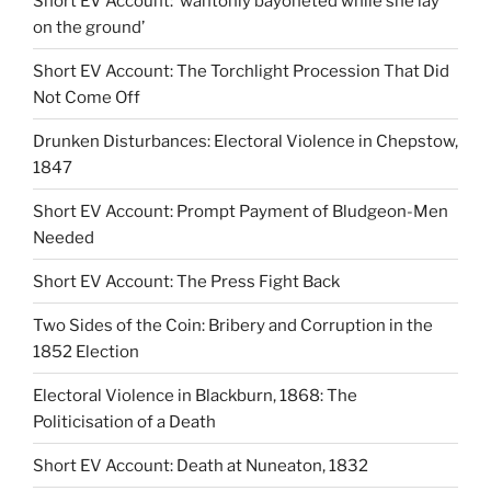
Short EV Account: ‘wantonly bayoneted while she lay
on the ground’
Short EV Account: The Torchlight Procession That Did
Not Come Off
Drunken Disturbances: Electoral Violence in Chepstow,
1847
Short EV Account: Prompt Payment of Bludgeon-Men
Needed
Short EV Account: The Press Fight Back
Two Sides of the Coin: Bribery and Corruption in the
1852 Election
Electoral Violence in Blackburn, 1868: The
Politicisation of a Death
Short EV Account: Death at Nuneaton, 1832