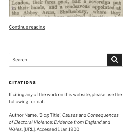
“Shaftesbury
Continue reading
Goons
Thwarted
By
Telegraph”
Search
Search
for:
CITATIONS
If citing any of the work on this website, please use the
following format:
Author Name, ‘Blog Title’,
Causes and Consequences
of Electoral Violence: Evidence from England and
Wales
, [URL], Accessed 1 Jan 1900