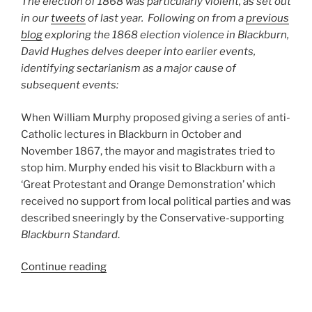
The election of 1868 was particularly violent, as set out
To
in our
tweets
of last year. Following on from a
previous
A
blog
exploring the 1868 election violence in Blackburn,
Wrangle’”
David Hughes delves deeper into earlier events,
identifying sectarianism as a major cause of
subsequent events:
When William Murphy proposed giving a series of anti-
Catholic lectures in Blackburn in October and
November 1867, the mayor and magistrates tried to
stop him. Murphy ended his visit to Blackburn with a
‘Great Protestant and Orange Demonstration’ which
received no support from local political parties and was
described sneeringly by the Conservative-supporting
Blackburn Standard
.
“Religion
Continue reading
and
Electoral