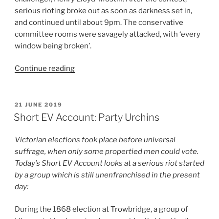
serious rioting broke out as soon as darkness set in,
and continued until about 9pm. The conservative
committee rooms were savagely attacked, with ‘every
window being broken’.
“Short
Continue reading
EV
Account:
A
POSTED
21 JUNE 2019
ON
Case
Short EV Account: Party Urchins
of
Mistaken
Victorian elections took place before universal
Identity”
suffrage, when only some propertied men could vote.
Today’s Short EV Account looks at a serious riot started
by a group which is still unenfranchised in the present
day:
During the 1868 election at Trowbridge, a group of