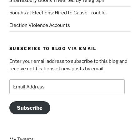
Shaftesbury Goons Thwarted By Telegraph
Roughs at Elections: Hired to Cause Trouble
Election Violence Accounts
SUBSCRIBE TO BLOG VIA EMAIL
Enter your email address to subscribe to this blog and
receive notifications of new posts by email.
Email
Address
Subscribe
My Tweets