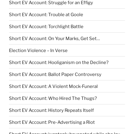
Short EV Account: Struggle for an Effigy
Short EV Account: Trouble at Goole
Short EV Account: Torchlight Battle
Short EV Account: On Your Marks, Get Set…
Election Violence – In Verse
Short EV Account: Hooliganism on the Decline?
Short EV Account: Ballot Paper Controversy
Short EV Account: A Violent Mock-Funeral
Short EV Account: Who Hired The Thugs?
Short EV Account: History Repeats Itself
Short EV Account: Pre-Advertising a Riot